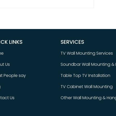
ICK LINKS
SERVICES
me
TV Wall Mounting Services
ut Us
Soundbar Wall Mounting & I
t People say
Table Top TV Installation
g
TV Cabinet Wall Mounting
tact Us
Other Wall Mounting & Hang