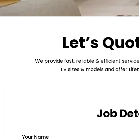
Let’s Quo
We provide fast, reliable & efficient servic
TV sizes & models and offer Life
Job Det
Your Name