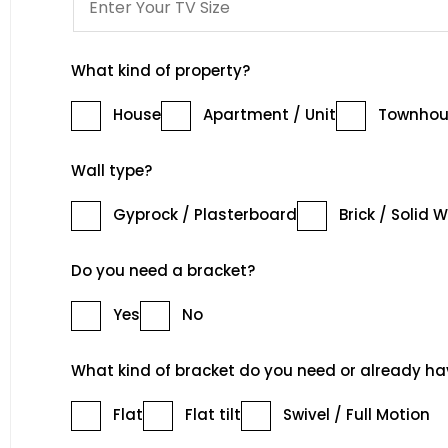
What kind of property?
House
Apartment / Unit
Townhou
Wall type?
Gyprock / Plasterboard
Brick / Solid W
Do you need a bracket?
Yes
No
What kind of bracket do you need or already ha
Flat
Flat tilt
Swivel / Full Motion