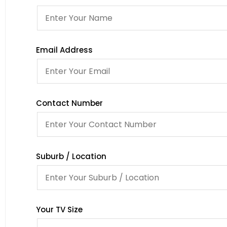
Email Address
Contact Number
Suburb / Location
Your TV Size