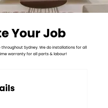
te Your Job
e throughout Sydney. We do installations for all
time warranty for all parts & labour!
ails