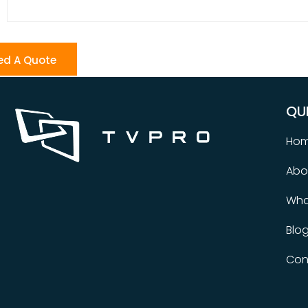
ed A Quote
QU
Ho
Abo
Wha
Blo
Con