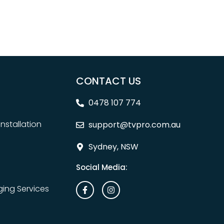
CONTACT US
0478 107 774
nstallation
support@tvpro.com.au
Sydney, NSW
Social Media:
ing Services