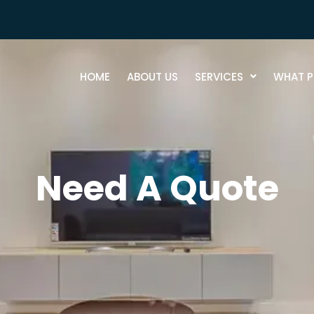
HOME
ABOUT US
SERVICES
WHAT P
Need A Quote