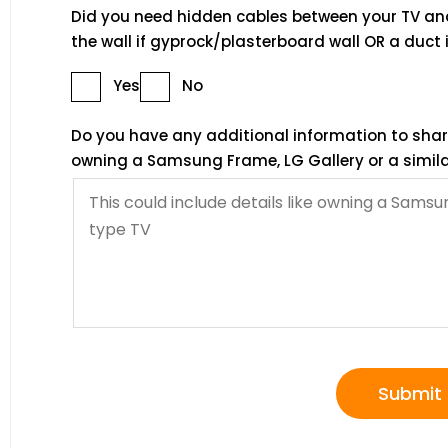
Did you need hidden cables between your TV an
the wall if gyprock/plasterboard wall OR a duct i
Yes
No
Do you have any additional information to share?
owning a Samsung Frame, LG Gallery or a simila