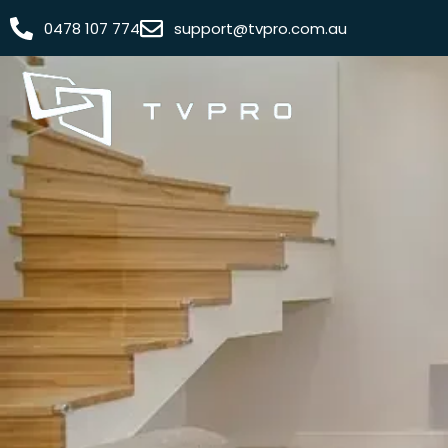
0478 107 774
support@tvpro.com.au