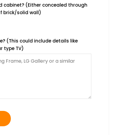
d cabinet? (Either concealed through
f brick/solid wall)
 (This could include details like
r type TV)