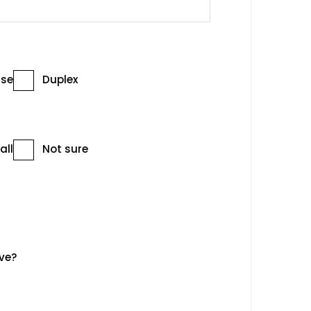
se
Duplex
all
Not sure
ve?