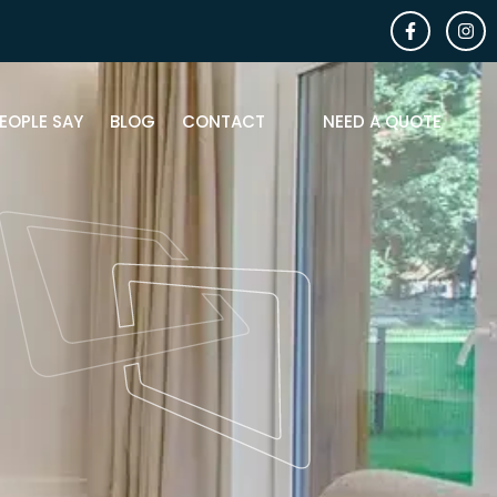
EOPLE SAY
BLOG
CONTACT
NEED A QUOTE