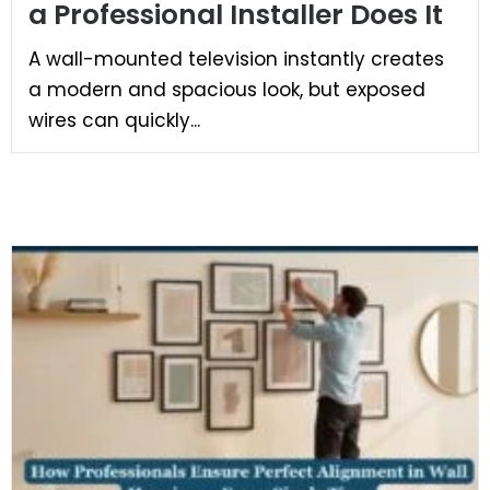
a Professional Installer Does It
A wall-mounted television instantly creates
a modern and spacious look, but exposed
wires can quickly...