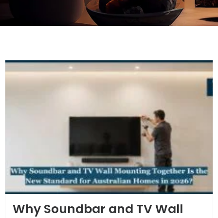
Why Soundbar and TV Wall