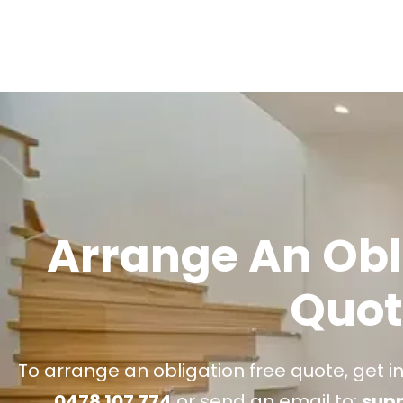
Arrange An Obl
Quot
To arrange an obligation free quote, get i
0478 107 774
or send an email to:
sup