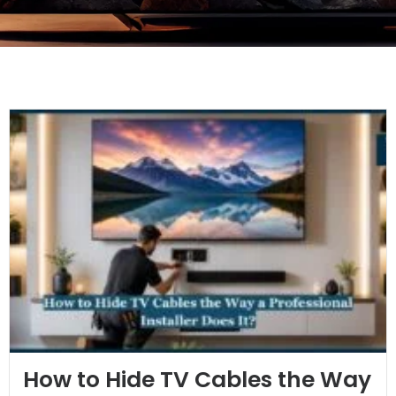
How to Hide TV Cables the Way