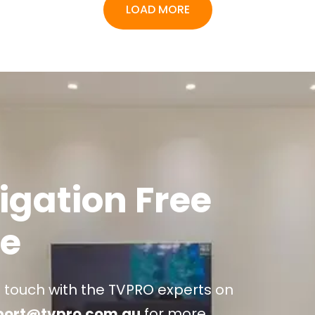
LOAD MORE
igation Free
e
n touch with the TVPRO experts on
port@tvpro.com.au
for more