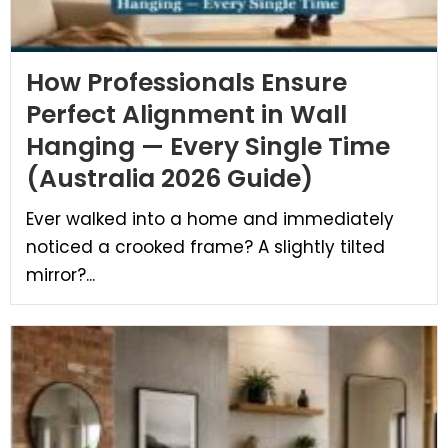
How Professionals Ensure
Perfect Alignment in Wall
Hanging — Every Single Time
(Australia 2026 Guide)
Ever walked into a home and immediately
noticed a crooked frame? A slightly tilted
mirror?...