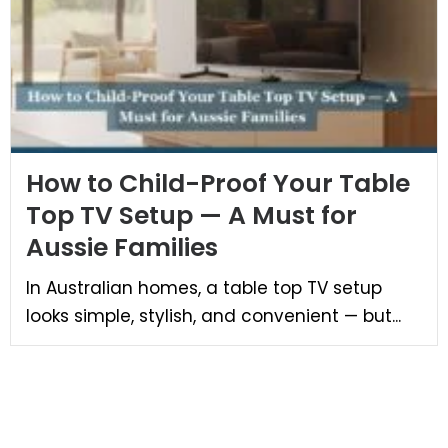
How to Child-Proof Your Table
Top TV Setup — A Must for
Aussie Families
In Australian homes, a table top TV setup
looks simple, stylish, and convenient — but...