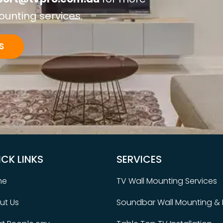
ounting services.
S
ICK LINKS
SERVICES
me
TV Wall Mounting Services
ut Us
Soundbar Wall Mounting & I