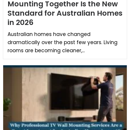
Mounting Together Is the New
Standard for Australian Homes
in 2026
Australian homes have changed
dramatically over the past few years. Living
rooms are becoming cleaner,...