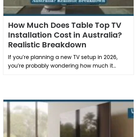
How Much Does Table Top TV
Installation Cost in Australia?
Realistic Breakdown
If you’re planning a new TV setup in 2026,
you’re probably wondering how much it...