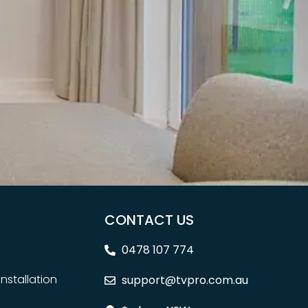
CONTACT US
0478 107 774
nstallation
support@tvpro.com.au