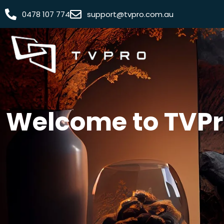
0478 107 774
support@tvpro.com.au
Welcome to TVPro