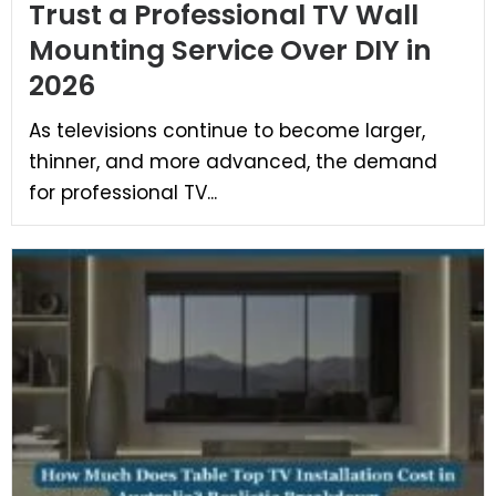
Trust a Professional TV Wall
Mounting Service Over DIY in
2026
As televisions continue to become larger,
thinner, and more advanced, the demand
for professional TV...