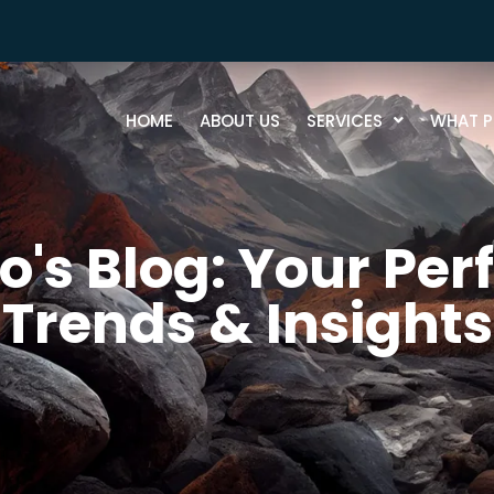
HOME
ABOUT US
SERVICES
WHAT P
's Blog: Your Perf
Trends & Insights