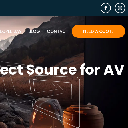
EOPLE SAY
BLOG
CONTACT
NEED A QUOTE
ect Source for AV