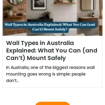
Wall Types in Australia
Explained: What You Can (and
Can’t) Mount Safely
In Australia, one of the biggest reasons wall
mounting goes wrong is simple: people
don’t...