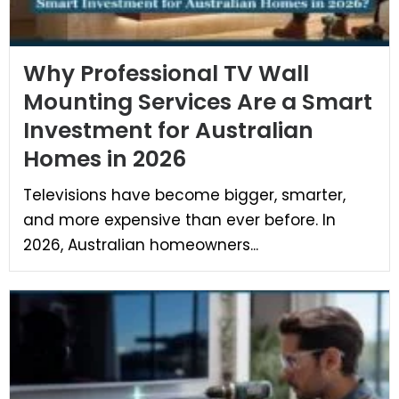
Why Professional TV Wall
Mounting Services Are a Smart
Investment for Australian
Homes in 2026
Televisions have become bigger, smarter,
and more expensive than ever before. In
2026, Australian homeowners...