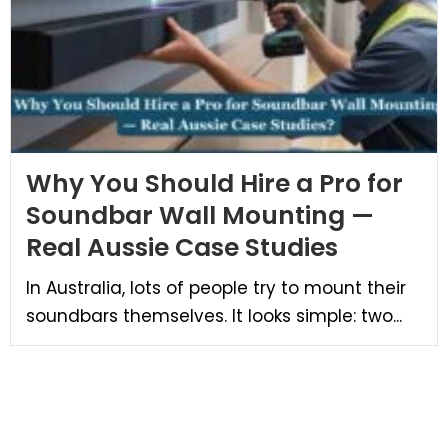
Why You Should Hire a Pro for
Soundbar Wall Mounting —
Real Aussie Case Studies
In Australia, lots of people try to mount their
soundbars themselves. It looks simple: two...