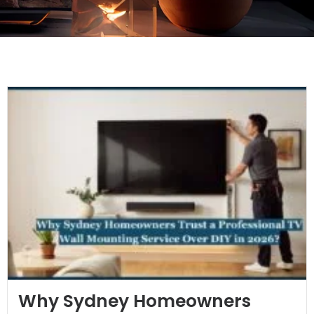
Why Sydney Homeowners