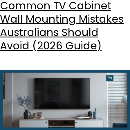
Common TV Cabinet
Wall Mounting Mistakes
Australians Should
Avoid (2026 Guide)