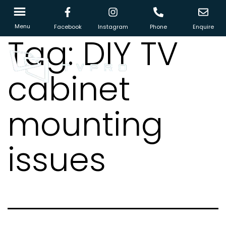
Menu
Facebook
Instagram
Phone
Enquire
Tag:
DIY TV
cabinet
mounting
issues