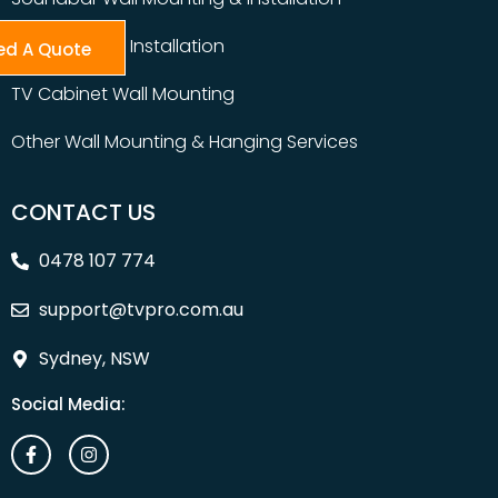
Table Top TV Installation
ed A Quote
TV Cabinet Wall Mounting
Other Wall Mounting & Hanging Services
CONTACT US
0478 107 774
support@tvpro.com.au
Sydney, NSW
Social Media: