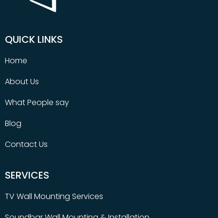
QUICK LINKS
Home
About Us
What People say
Blog
Contact Us
SERVICES
TV Wall Mounting Services
Soundbar Wall Mounting & Installation