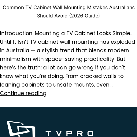
Common TV Cabinet Wall Mounting Mistakes Australians
Should Avoid (2026 Guide)
Introduction: Mounting a TV Cabinet Looks Simple…
Until It Isn’t TV cabinet wall mounting has exploded
in Australia — a stylish trend that blends modern
minimalism with space-saving practicality. But
here’s the truth: a lot can go wrong if you don’t
know what you’re doing. From cracked walls to
leaning cabinets to unsafe mounts, even…
Continue reading