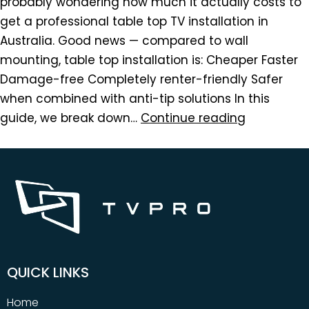
probably wondering how much it actually costs to
get a professional table top TV installation in
Australia. Good news — compared to wall
mounting, table top installation is: Cheaper Faster
Damage-free Completely renter-friendly Safer
when combined with anti-tip solutions In this
guide, we break down…
Continue reading
QUICK LINKS
Home