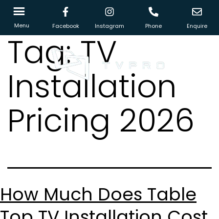
Menu
Facebook
Instagram
Phone
Enquire
Tag:
TV
Installation
Pricing 2026
How Much Does Table
Top TV Installation Cost