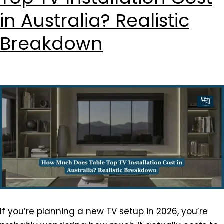
in Australia? Realistic
Breakdown
If you’re planning a new TV setup in 2026, you’re