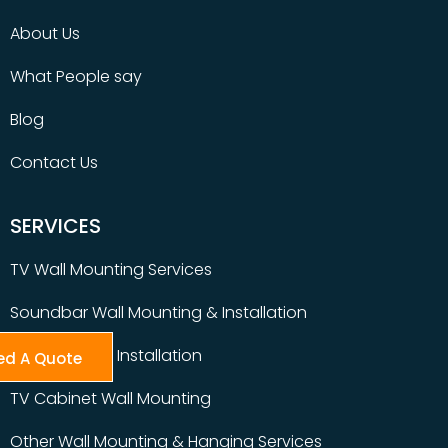
About Us
What People say
Blog
Contact Us
SERVICES
TV Wall Mounting Services
Soundbar Wall Mounting & Installation
Table Top TV Installation
ed A Quote
TV Cabinet Wall Mounting
Other Wall Mounting & Hanging Services