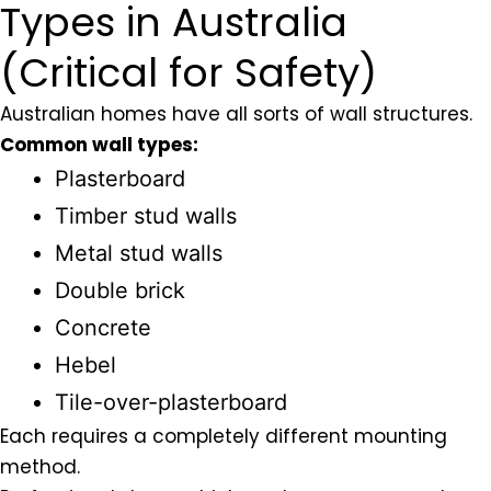
Types in Australia
(Critical for Safety)
Australian homes have all sorts of wall structures.
Common wall types:
Plasterboard
Timber stud walls
Metal stud walls
Double brick
Concrete
Hebel
Tile-over-plasterboard
Each requires a completely different mounting
method.