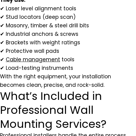
✔ Laser level alignment tools
✔ Stud locators (deep scan)
✔ Masonry, timber & steel drill bits
✔ Industrial anchors & screws
✔ Brackets with weight ratings
✔ Protective wall pads
✔
Cable management
tools
✔ Load-testing instruments
With the right equipment, your installation
becomes clean, precise, and rock-solid.
What’s Included in
Professional Wall
Mounting Services?
Professional installers handle the entire process