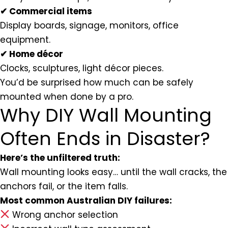
✔ Commercial items
Display boards, signage, monitors, office
equipment.
✔ Home décor
Clocks, sculptures, light décor pieces.
You’d be surprised how much can be safely
mounted when done by a pro.
Why DIY Wall Mounting
Often Ends in Disaster?
Here’s the unfiltered truth:
Wall mounting looks easy… until the wall cracks, the
anchors fail, or the item falls.
Most common Australian DIY failures:
Wrong anchor selection