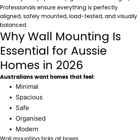
Professionals ensure everything is perfectly
aligned, safely mounted, load-tested, and visually
balanced.
Why Wall Mounting Is
Essential for Aussie
Homes in 2026
Australians want homes that feel:
Minimal
Spacious
Safe
Organised
Modern
Wall mounting ticks all boxes.