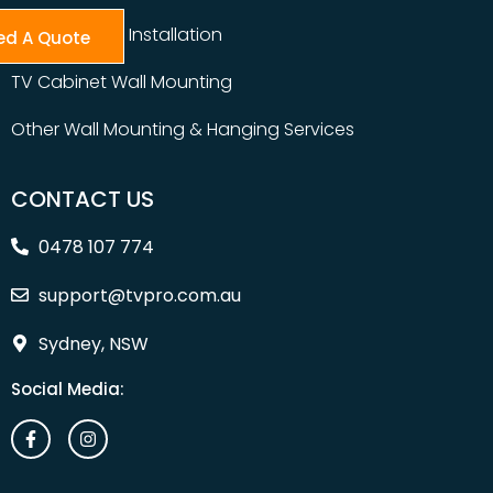
Table Top TV Installation
ed A Quote
TV Cabinet Wall Mounting
Other Wall Mounting & Hanging Services
CONTACT US
0478 107 774
support@tvpro.com.au
Sydney, NSW
Social Media: