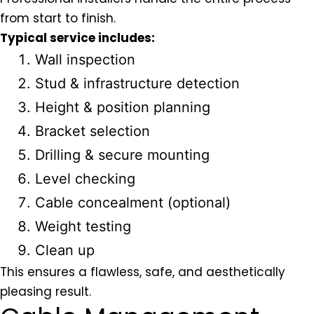
from start to finish.
Typical service includes:
Wall inspection
Stud & infrastructure detection
Height & position planning
Bracket selection
Drilling & secure mounting
Level checking
Cable concealment (optional)
Weight testing
Clean up
This ensures a flawless, safe, and aesthetically
pleasing result.