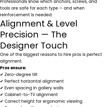
Professionals know which anchors, screws, and
tools are safe for each type — and when
reinforcement is needed.
Alignment & Level
Precision — The
Designer Touch
One of the biggest reasons to hire pros is perfect
alignment.
Pros ensure:
✔ Zero-degree tilt
✔ Perfect horizontal alignment
✔ Even spacing in gallery walls
✔ Cabinet-to-TV alignment
✔ Correct height for ergonomic viewing