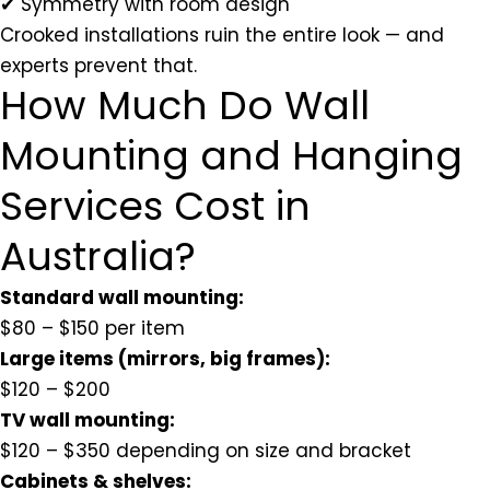
✔ Symmetry with room design
Crooked installations ruin the entire look — and
experts prevent that.
How Much Do Wall
Mounting and Hanging
Services Cost in
Australia?
Standard wall mounting:
$80 – $150 per item
Large items (mirrors, big frames):
$120 – $200
TV wall mounting:
$120 – $350 depending on size and bracket
Cabinets & shelves: