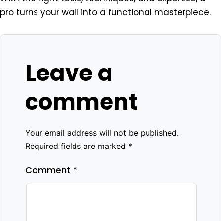
pro turns your wall into a functional masterpiece.
Leave a
comment
Your email address will not be published.
Required fields are marked
*
Comment
*