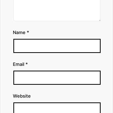
Name
*
Email
*
Website