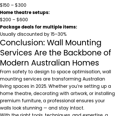
$150 – $300
Home theatre setups:
$200 – $600
Package deals for multiple items:
Usually discounted by 15–30%
Conclusion: Wall Mounting
Services Are the Backbone of
Modern Australian Homes
From safety to design to space optimisation, wall
mounting services are transforming Australian
living spaces in 2025. Whether you’re setting up a
home theatre, decorating with artwork, or installing
premium furniture, a professional ensures your
walls look stunning — and stay intact.
With the right tools, techniques, and expertise, a