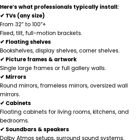
Here’s what professionals typically install:
✔ TVs (any size)
From 32” to 100”+
Fixed, tilt, full-motion brackets.
✔ Floating shelves
Bookshelves, display shelves, corner shelves.
✔ Picture frames & artwork
Single large frames or full gallery walls.
✔ Mirrors
Round mirrors, frameless mirrors, oversized wall
mirrors.
✔ Cabinets
Floating cabinets for living rooms, kitchens, and
bedrooms.
✔ Soundbars & speakers
Dolby Atmos setups, surround sound systems.