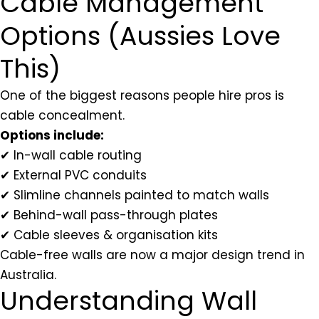
Cable Management
Options (Aussies Love
This)
One of the biggest reasons people hire pros is
cable concealment.
Options include:
✔ In-wall cable routing
✔ External PVC conduits
✔ Slimline channels painted to match walls
✔ Behind-wall pass-through plates
✔ Cable sleeves & organisation kits
Cable-free walls are now a major design trend in
Australia.
Understanding Wall