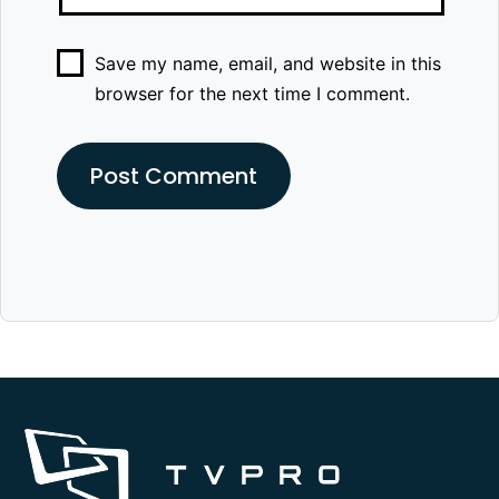
Save my name, email, and website in this
browser for the next time I comment.