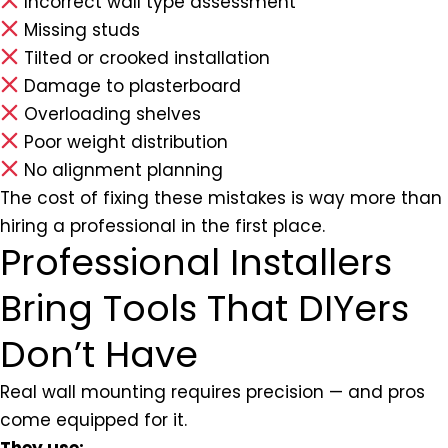
Incorrect wall type assessment
Missing studs
Tilted or crooked installation
Damage to plasterboard
Overloading shelves
Poor weight distribution
No alignment planning
The cost of fixing these mistakes is way more than
hiring a professional in the first place.
Professional Installers
Bring Tools That DIYers
Don’t Have
Real wall mounting requires precision — and pros
come equipped for it.
They use: