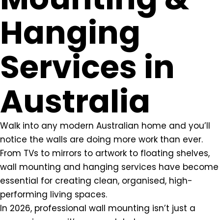
Hanging
Services in
Australia
Walk into any modern Australian home and you’ll
notice the walls are doing more work than ever.
From TVs to mirrors to artwork to floating shelves,
wall mounting and hanging services have become
essential for creating clean, organised, high-
performing living spaces.
In 2026, professional wall mounting isn’t just a