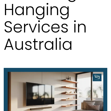
Hanging
Services in
Australia