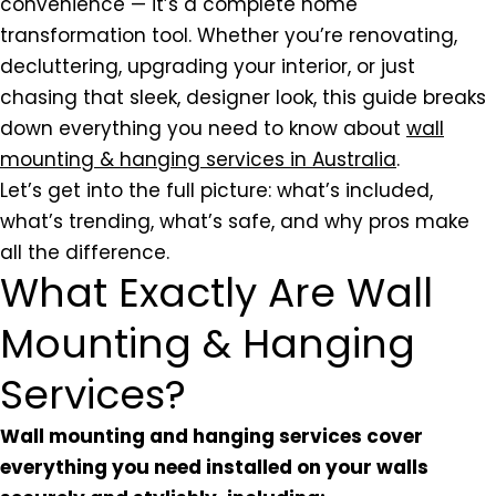
convenience — it’s a complete home
transformation tool. Whether you’re renovating,
decluttering, upgrading your interior, or just
chasing that sleek, designer look, this guide breaks
down everything you need to know about
wall
mounting & hanging services in Australia
.
Let’s get into the full picture: what’s included,
what’s trending, what’s safe, and why pros make
all the difference.
What Exactly Are Wall
Mounting & Hanging
Services?
Wall mounting and hanging services cover
everything you need installed on your walls