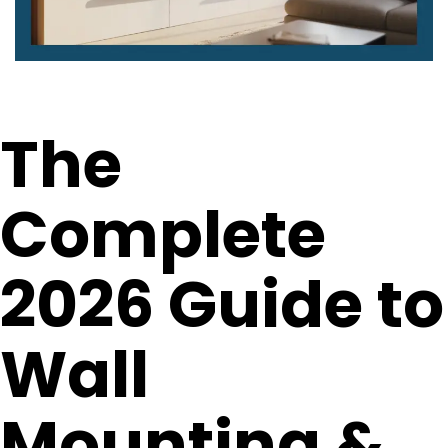
The
Complete
2026 Guide to
Wall
Mounting &