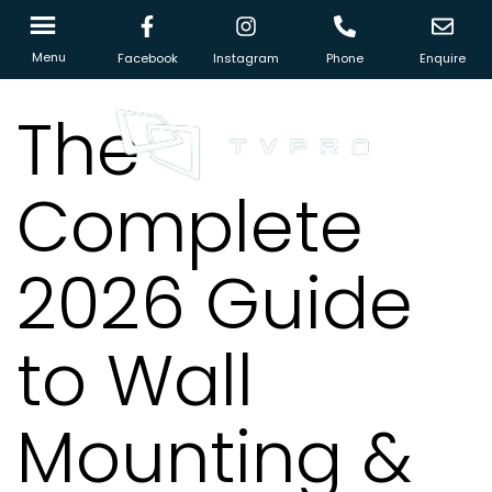
Menu
Facebook
Instagram
Phone
Enquire
The
Complete
2026 Guide
to Wall
Mounting &