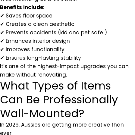
Benefits include:
✔ Saves floor space
✔ Creates a clean aesthetic
✔ Prevents accidents (kid and pet safe!)
✔ Enhances interior design
✔ Improves functionality
✔ Ensures long-lasting stability
It’s one of the highest-impact upgrades you can
make without renovating.
What Types of Items
Can Be Professionally
Wall-Mounted?
In 2026, Aussies are getting more creative than
ever.