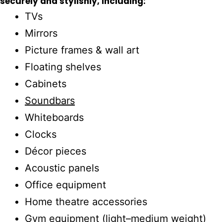
securely and stylishly, including:
TVs
Mirrors
Picture frames & wall art
Floating shelves
Cabinets
Soundbars
Whiteboards
Clocks
Décor pieces
Acoustic panels
Office equipment
Home theatre accessories
Gym equipment (light–medium weight)