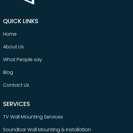
QUICK LINKS
Home
About Us
What People say
Blog
Contact Us
SERVICES
TV Wall Mounting Services
Soundbar Wall Mounting & Installation