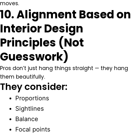
moves.
10. Alignment Based on
Interior Design
Principles (Not
Guesswork)
Pros don’t just hang things straight — they hang
them beautifully.
They consider:
Proportions
Sightlines
Balance
Focal points