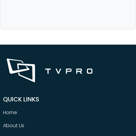
QUICK LINKS
Home
About Us