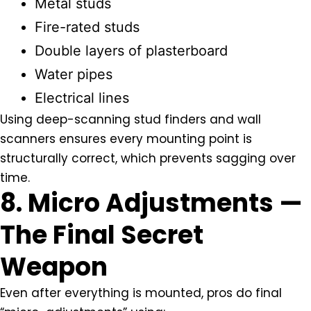
Metal studs
Fire-rated studs
Double layers of plasterboard
Water pipes
Electrical lines
Using deep-scanning stud finders and wall
scanners ensures every mounting point is
structurally correct, which prevents sagging over
time.
8. Micro Adjustments —
The Final Secret
Weapon
Even after everything is mounted, pros do final