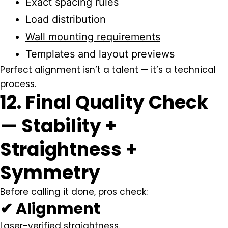
Exact spacing rules
Load distribution
Wall mounting requirements
Templates and layout previews
Perfect alignment isn’t a talent — it’s a technical
process.
12. Final Quality Check
— Stability +
Straightness +
Symmetry
Before calling it done, pros check:
✔ Alignment
Laser-verified straightness.