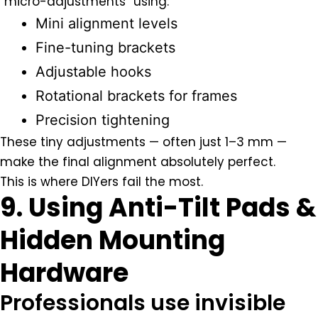
“micro-adjustments” using:
Mini alignment levels
Fine-tuning brackets
Adjustable hooks
Rotational brackets for frames
Precision tightening
These tiny adjustments — often just 1–3 mm —
make the final alignment absolutely perfect.
This is where DIYers fail the most.
9. Using Anti-Tilt Pads &
Hidden Mounting
Hardware
Professionals use invisible