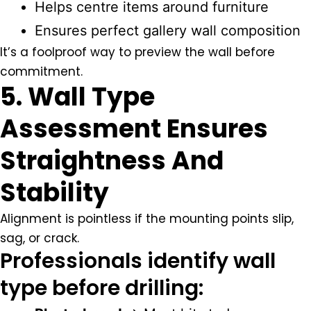
Helps centre items around furniture
Ensures perfect gallery wall composition
It’s a foolproof way to preview the wall before
commitment.
5. Wall Type
Assessment Ensures
Straightness And
Stability
Alignment is pointless if the mounting points slip,
sag, or crack.
Professionals identify wall
type before drilling: