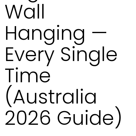
Wall
Hanging —
Every Single
Time
(Australia
2026 Guide)