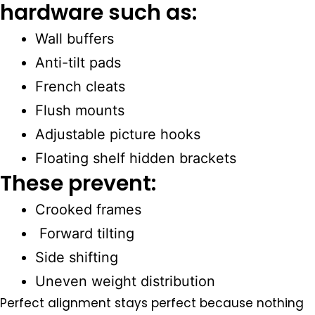
hardware such as:
Wall buffers
Anti-tilt pads
French cleats
Flush mounts
Adjustable picture hooks
Floating shelf hidden brackets
These prevent:
Crooked frames
Forward tilting
Side shifting
Uneven weight distribution
Perfect alignment stays perfect because nothing