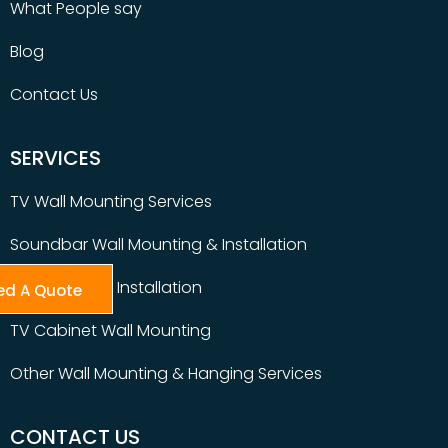
What People say
Blog
Contact Us
SERVICES
TV Wall Mounting Services
Soundbar Wall Mounting & Installation
Table Top TV Installation
ed A Quote
TV Cabinet Wall Mounting
Other Wall Mounting & Hanging Services
CONTACT US