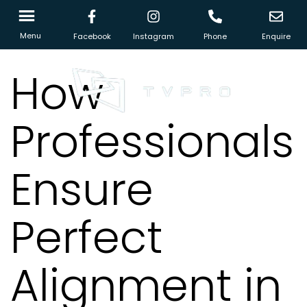
Menu
Facebook
Instagram
Phone
Enquire
How
Professionals
Ensure
Perfect
Alignment in