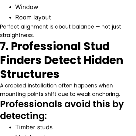
Window
Room layout
Perfect alignment is about balance — not just
straightness.
7. Professional Stud
Finders Detect Hidden
Structures
A crooked installation often happens when
mounting points shift due to weak anchoring.
Professionals avoid this by
detecting:
Timber studs