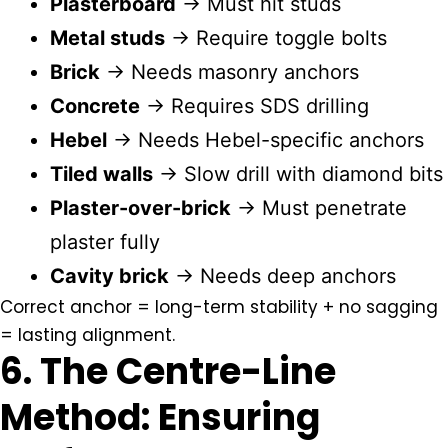
Plasterboard
→ Must hit studs
Metal studs
→ Require toggle bolts
Brick
→ Needs masonry anchors
Concrete
→ Requires SDS drilling
Hebel
→ Needs Hebel-specific anchors
Tiled walls
→ Slow drill with diamond bits
Plaster-over-brick
→ Must penetrate
plaster fully
Cavity brick
→ Needs deep anchors
Correct anchor = long-term stability + no sagging
= lasting alignment.
6. The Centre-Line
Method: Ensuring