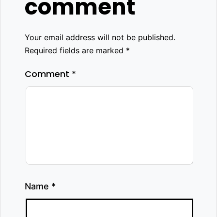
comment
Your email address will not be published.
Required fields are marked
*
Comment
*
Name
*