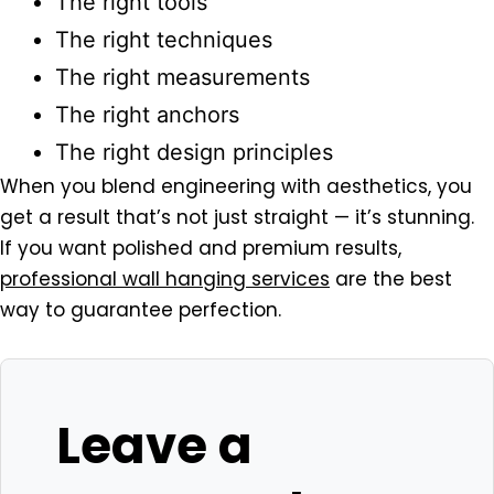
The right tools
The right techniques
The right measurements
The right anchors
The right design principles
When you blend engineering with aesthetics, you
get a result that’s not just straight — it’s stunning.
If you want polished and premium results,
professional wall hanging services
are the best
way to guarantee perfection.
Leave a