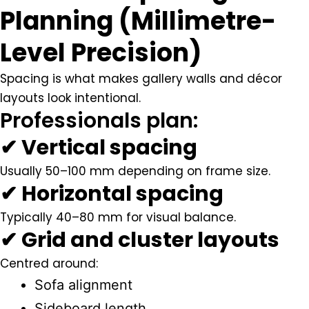
Planning (Millimetre-
Level Precision)
Spacing is what makes gallery walls and décor
layouts look intentional.
Professionals plan:
✔ Vertical spacing
Usually
50–100 mm
depending on frame size.
✔ Horizontal spacing
Typically
40–80 mm
for visual balance.
✔ Grid and cluster layouts
Centred around:
Sofa alignment
Sideboard length