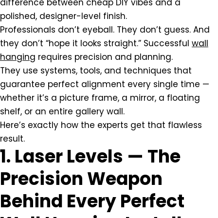
difference between cheap DIY vibes and a
polished, designer-level finish.
Professionals don’t eyeball. They don’t guess. And
they don’t “hope it looks straight.” Successful
wall
hanging
requires precision and planning.
They use systems, tools, and techniques that
guarantee perfect alignment every single time —
whether it’s a picture frame, a mirror, a floating
shelf, or an entire gallery wall.
Here’s exactly how the experts get that flawless
result.
1. Laser Levels — The
Precision Weapon
Behind Every Perfect