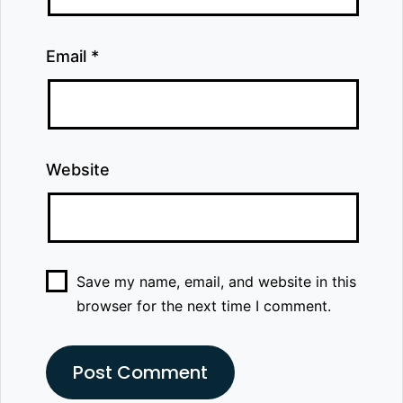
Email
*
Website
Save my name, email, and website in this
browser for the next time I comment.