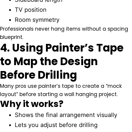
TV position
Room symmetry
Professionals never hang items without a spacing
blueprint.
4. Using Painter’s Tape
to Map the Design
Before Drilling
Many pros use painter’s tape to create a “mock
layout” before starting a wall hanging project.
Why it works?
Shows the final arrangement visually
Lets you adjust before drilling