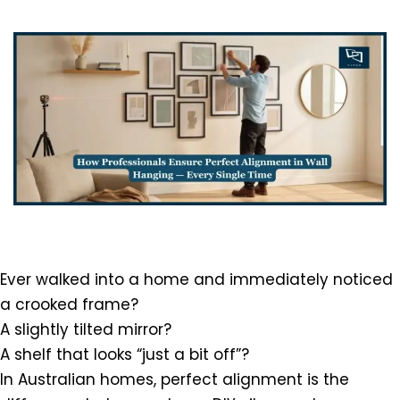
Ever walked into a home and immediately noticed
a crooked frame?
A slightly tilted mirror?
A shelf that looks “just a bit off”?
In Australian homes, perfect alignment is the