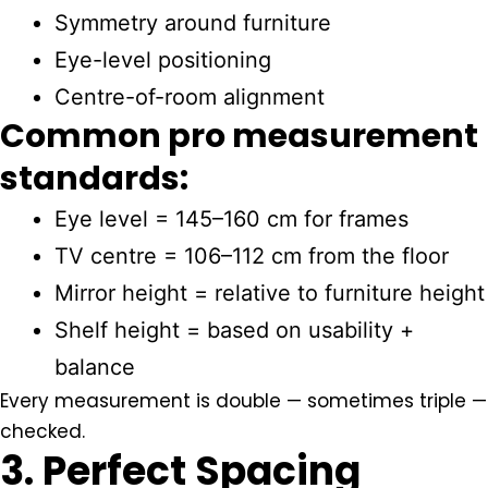
Symmetry around furniture
Eye-level positioning
Centre-of-room alignment
Common pro measurement
standards:
Eye level = 145–160 cm for frames
TV centre = 106–112 cm from the floor
Mirror height = relative to furniture height
Shelf height = based on usability +
balance
Every measurement is double — sometimes triple —
checked.
3. Perfect Spacing