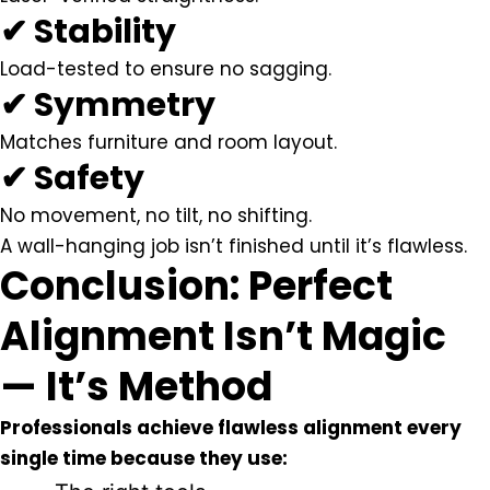
✔ Stability
Load-tested to ensure no sagging.
✔ Symmetry
Matches furniture and room layout.
✔ Safety
No movement, no tilt, no shifting.
A wall-hanging job isn’t finished until it’s flawless.
Conclusion: Perfect
Alignment Isn’t Magic
— It’s Method
Professionals achieve flawless alignment every
single time because they use: