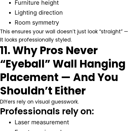
Furniture height
Lighting direction
Room symmetry
This ensures your wall doesn’t just look “straight” —
It looks professionally styled.
11. Why Pros Never
“Eyeball” Wall Hanging
Placement — And You
Shouldn’t Either
DIYers rely on visual guesswork.
Professionals rely on:
Laser measurement