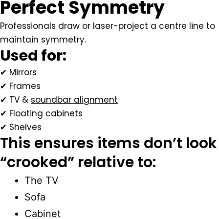
Perfect Symmetry
Professionals draw or laser-project a centre line to
maintain symmetry.
Used for:
✔ Mirrors
✔ Frames
✔ TV &
soundbar alignment
✔ Floating cabinets
✔ Shelves
This ensures items don’t look
“crooked” relative to:
The TV
Sofa
Cabinet