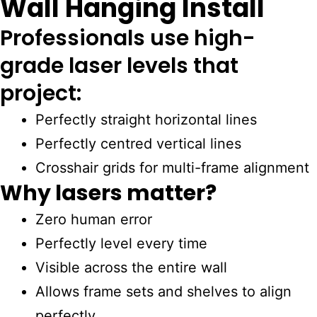
Wall Hanging Install
Professionals use high-
grade laser levels that
project:
Perfectly straight horizontal lines
Perfectly centred vertical lines
Crosshair grids for multi-frame alignment
Why lasers matter?
Zero human error
Perfectly level every time
Visible across the entire wall
Allows frame sets and shelves to align
perfectly