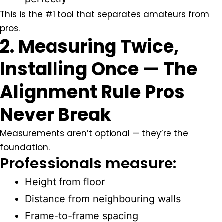
This is the #1 tool that separates amateurs from
pros.
2. Measuring Twice,
Installing Once — The
Alignment Rule Pros
Never Break
Measurements aren’t optional — they’re the
foundation.
Professionals measure:
Height from floor
Distance from neighbouring walls
Frame-to-frame spacing