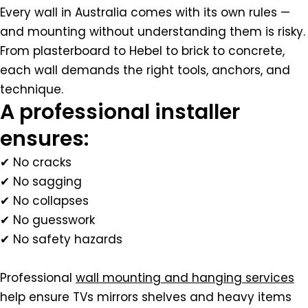
Every wall in Australia comes with its own rules —
and mounting without understanding them is risky.
From plasterboard to Hebel to brick to concrete,
each wall demands the right tools, anchors, and
technique.
A professional installer
ensures:
✔ No cracks
✔ No sagging
✔ No collapses
✔ No guesswork
✔ No safety hazards
Professional
wall mounting and hanging services
help ensure TVs mirrors shelves and heavy items