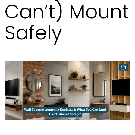
Can’t) Mount
Safely