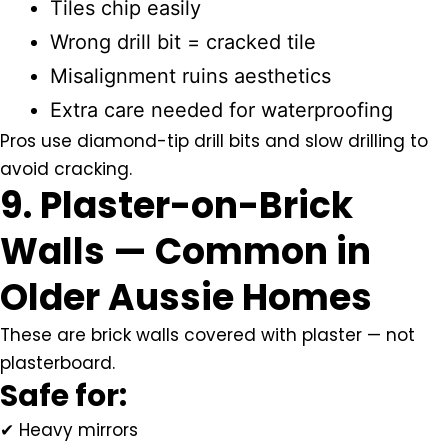
Tiles chip easily
Wrong drill bit = cracked tile
Misalignment ruins aesthetics
Extra care needed for waterproofing
Pros use diamond-tip drill bits and slow drilling to
avoid cracking.
9. Plaster-on-Brick
Walls — Common in
Older Aussie Homes
These are brick walls covered with plaster — not
plasterboard.
Safe for:
✔ Heavy mirrors