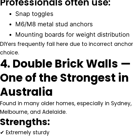
Professionals often use:
Snap toggles
M6/M8 metal stud anchors
Mounting boards for weight distribution
DIYers frequently fail here due to incorrect anchor
choice.
4. Double Brick Walls —
One of the Strongest in
Australia
Found in many older homes, especially in Sydney,
Melbourne, and Adelaide.
Strengths:
✔ Extremely sturdy