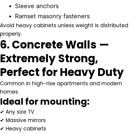
Sleeve anchors
Ramset masonry fasteners
Avoid heavy cabinets unless weight is distributed
properly.
6. Concrete Walls —
Extremely Strong,
Perfect for Heavy Duty
Common in high-rise apartments and modern
homes.
Ideal for mounting:
✔ Any size TV
✔ Massive mirrors
✔ Heavy cabinets