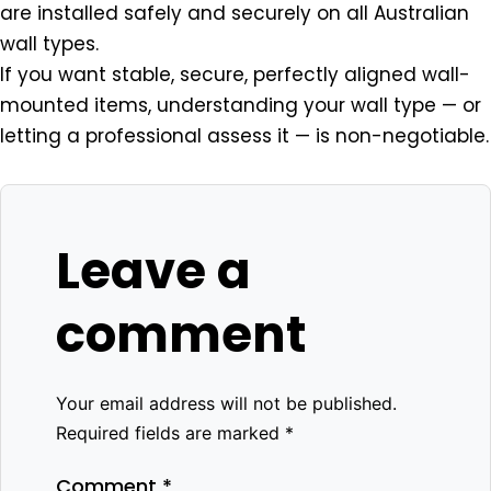
are installed safely and securely on all Australian
wall types.
If you want stable, secure, perfectly aligned wall-
mounted items, understanding your wall type — or
letting a professional assess it — is non-negotiable.
Leave a
comment
Your email address will not be published.
Required fields are marked
*
Comment
*