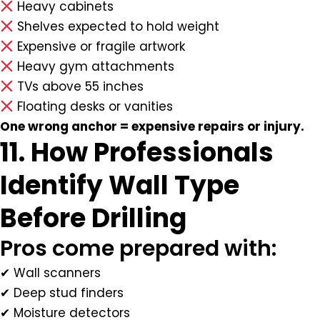
Heavy cabinets
Shelves expected to hold weight
Expensive or fragile artwork
Heavy gym attachments
TVs above 55 inches
Floating desks or vanities
One wrong anchor = expensive repairs or injury.
11. How Professionals
Identify Wall Type
Before Drilling
Pros come prepared with:
✔ Wall scanners
✔ Deep stud finders
✔ Moisture detectors