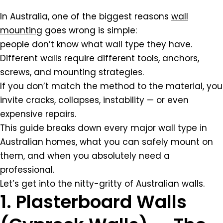
In Australia, one of the biggest reasons
wall
mounting
goes wrong is simple:
people don’t know what wall type they have.
Different walls require different tools, anchors,
screws, and mounting strategies.
If you don’t match the method to the material, you
invite cracks, collapses, instability — or even
expensive repairs.
This guide breaks down every major wall type in
Australian homes, what you can safely mount on
them, and when you absolutely need a
professional.
Let’s get into the nitty-gritty of Australian walls.
1. Plasterboard Walls