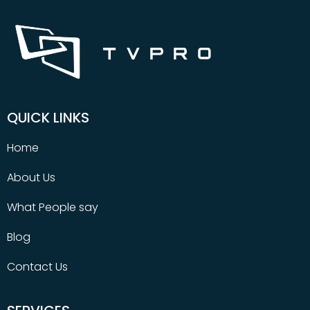
QUICK LINKS
Home
About Us
What People say
Blog
Contact Us