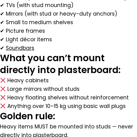
✔ TVs (with stud mounting)
✔ Mirrors (with stud or heavy-duty anchors)
✔ Small to medium shelves
✔ Picture frames
✔ Light décor items
✔
Soundbars
What you can’t mount
directly into plasterboard:
Heavy cabinets
Large mirrors without studs
Heavy floating shelves without reinforcement
Anything over 10–15 kg using basic wall plugs
Golden rule:
Heavy items MUST be mounted into studs — never
directly into plasterboard.