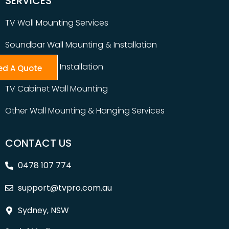
SERVICES
TV Wall Mounting Services
Soundbar Wall Mounting & Installation
Table Top TV Installation
ed A Quote
TV Cabinet Wall Mounting
Other Wall Mounting & Hanging Services
CONTACT US
0478 107 774
support@tvpro.com.au
Sydney, NSW