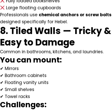
Fully loaded bookshelves
Large floating cupboards
Professionals use
chemical anchors or screw bolts
designed specifically for Hebel.
8. Tiled Walls — Tricky &
Easy to Damage
Common in bathrooms, kitchens, and laundries.
You can mount:
✔ Mirrors
✔ Bathroom cabinets
✔ Floating vanity units
✔ Small shelves
✔ Towel racks
Challenges: