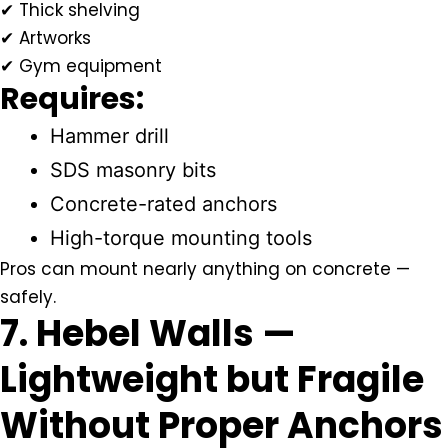
✔ Thick shelving
✔ Artworks
✔ Gym equipment
Requires:
Hammer drill
SDS masonry bits
Concrete-rated anchors
High-torque mounting tools
Pros can mount nearly anything on concrete —
safely.
7. Hebel Walls —
Lightweight but Fragile
Without Proper Anchors