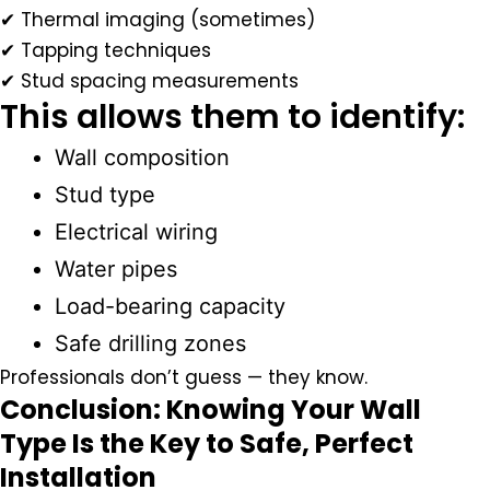
✔ Thermal imaging (sometimes)
✔ Tapping techniques
✔ Stud spacing measurements
This allows them to identify:
Wall composition
Stud type
Electrical wiring
Water pipes
Load-bearing capacity
Safe drilling zones
Professionals don’t guess — they
know
.
Conclusion: Knowing Your Wall
Type Is the Key to Safe, Perfect
Installation