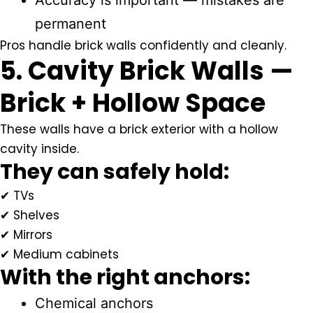
Accuracy is important — mistakes are
permanent
Pros handle brick walls confidently and cleanly.
5. Cavity Brick Walls —
Brick + Hollow Space
These walls have a brick exterior with a hollow
cavity inside.
They can safely hold:
✔ TVs
✔ Shelves
✔ Mirrors
✔ Medium cabinets
With the right anchors:
Chemical anchors