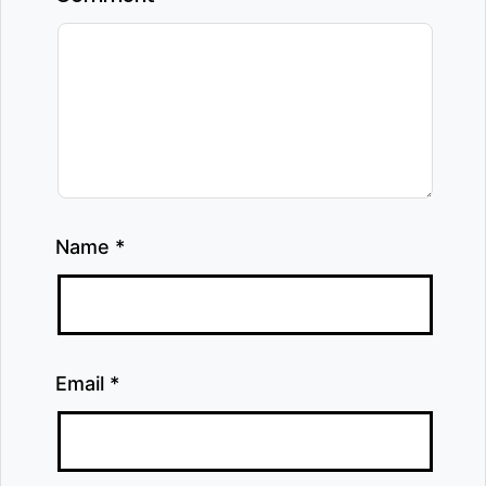
Name
*
Email
*