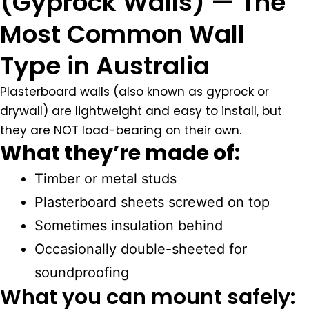
(Gyprock Walls) — The
Most Common Wall
Type in Australia
Plasterboard walls (also known as gyprock or
drywall) are lightweight and easy to install, but
they are NOT load-bearing on their own.
What they’re made of:
Timber or metal studs
Plasterboard sheets screwed on top
Sometimes insulation behind
Occasionally double-sheeted for
soundproofing
What you can mount safely: