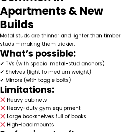
Apartments & New
Builds
Metal studs are thinner and lighter than timber
studs — making them trickier.
What’s possible:
✔ TVs (with special metal-stud anchors)
✔ Shelves (light to medium weight)
✔ Mirrors (with toggle bolts)
Limitations:
Heavy cabinets
Heavy-duty gym equipment
Large bookshelves full of books
High-load mounts