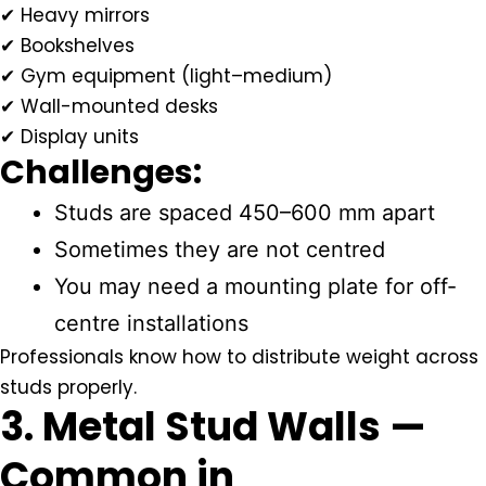
✔ Heavy mirrors
✔ Bookshelves
✔ Gym equipment (light–medium)
✔ Wall-mounted desks
✔ Display units
Challenges:
Studs are spaced 450–600 mm apart
Sometimes they are not centred
You may need a mounting plate for off-
centre installations
Professionals know how to distribute weight across
studs properly.
3. Metal Stud Walls —
Common in