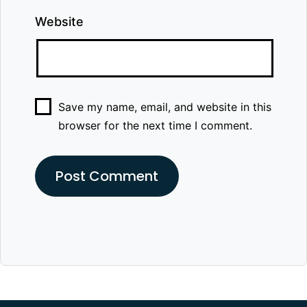
Website
Save my name, email, and website in this
browser for the next time I comment.