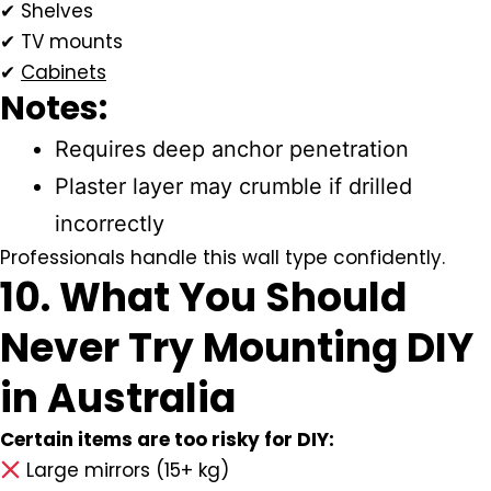
✔ Shelves
✔ TV mounts
✔
Cabinets
Notes:
Requires deep anchor penetration
Plaster layer may crumble if drilled
incorrectly
Professionals handle this wall type confidently.
10. What You Should
Never Try Mounting DIY
in Australia
Certain items are too risky for DIY:
Large mirrors (15+ kg)