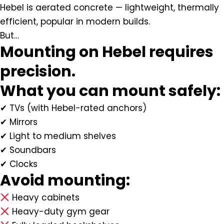
Hebel is aerated concrete — lightweight, thermally
efficient, popular in modern builds.
But…
Mounting on Hebel requires
precision.
What you can mount safely:
✔ TVs (with Hebel-rated anchors)
✔ Mirrors
✔ Light to medium shelves
✔ Soundbars
✔ Clocks
Avoid mounting:
Heavy cabinets
Heavy-duty gym gear