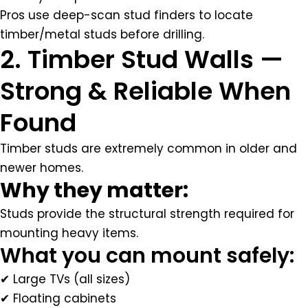
Pros use deep-scan stud finders to locate
timber/metal studs before drilling.
2. Timber Stud Walls —
Strong & Reliable When
Found
Timber studs are extremely common in older and
newer homes.
Why they matter:
Studs provide the structural strength required for
mounting heavy items.
What you can mount safely:
✔ Large TVs (all sizes)
✔ Floating cabinets