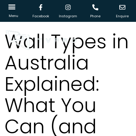
Menu
Facebook
Instagram
Phone
Enquire
Wall Types in
Australia
Explained:
What You
Can (and