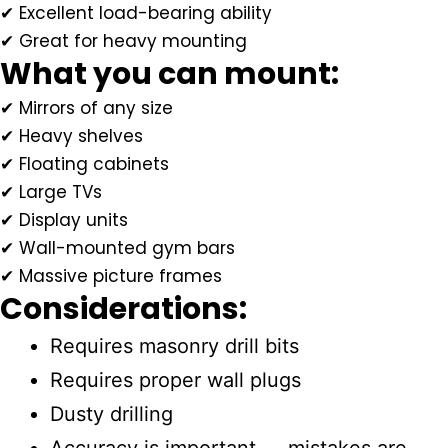
✔ Excellent load-bearing ability
✔ Great for heavy mounting
What you can mount:
✔ Mirrors of any size
✔ Heavy shelves
✔ Floating cabinets
✔ Large TVs
✔ Display units
✔ Wall-mounted gym bars
✔ Massive picture frames
Considerations:
Requires masonry drill bits
Requires proper wall plugs
Dusty drilling