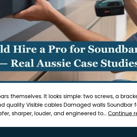
dbars themselves. It looks simple: two screws, a brac
 quality Visible cables Damaged walls Soundbar fal
afer, sharper, louder, and engineered to…
Continue r