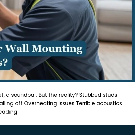
ket, a soundbar. But the reality? Stubbed studs
ling off Overheating issues Terrible acoustics
eading