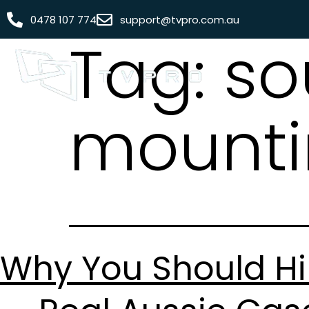
0478 107 774
support@tvpro.com.au
Tag:
so
mounti
Why You Should Hi