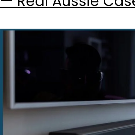
— Real Aussie Cas