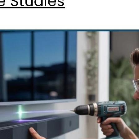
e Studies