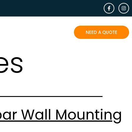
EOPLE SAY
BLOG
CONTACT
NEED A QUOTE
es
bar Wall Mounting