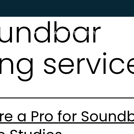
undbar
HOME
ABOUT US
SERVICES
WHAT P
ng servic
re a Pro for Sound