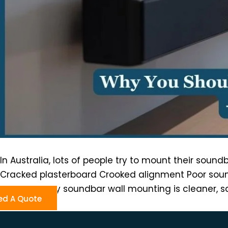
In Australia, lots of people try to mount their soun
Cracked plasterboard Crooked alignment Poor sound
Professionally soundbar wall mounting is cleaner, s
ed A Quote