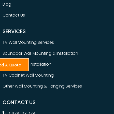
Blog
Contact Us
SERVICES
TV Wall Mounting Services
Soundbar Wall Mounting & Installation
Table Top TV Installation
ed A Quote
TV Cabinet Wall Mounting
Other Wall Mounting & Hanging Services
CONTACT US
0478 107 774