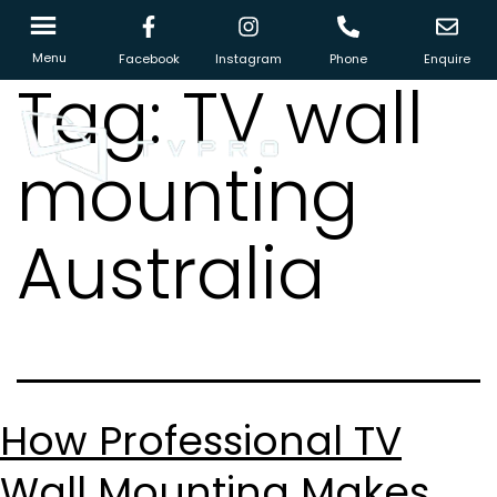
Menu
Facebook
Instagram
Phone
Enquire
Tag:
TV wall
mounting
Australia
How Professional TV
Wall Mounting Makes