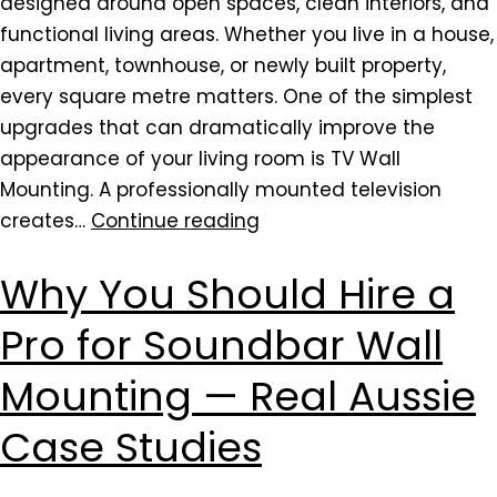
designed around open spaces, clean interiors, and
functional living areas. Whether you live in a house,
apartment, townhouse, or newly built property,
every square metre matters. One of the simplest
upgrades that can dramatically improve the
appearance of your living room is TV Wall
Mounting. A professionally mounted television
creates…
Continue reading
Why You Should Hire a
Pro for Soundbar Wall
Mounting — Real Aussie
Case Studies