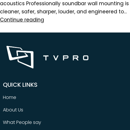
acoustics Professionally soundbar wall mounting is
cleaner, safer, sharper, louder, and engineered to…
Continue reading
QUICK LINKS
Home
About Us
What People say