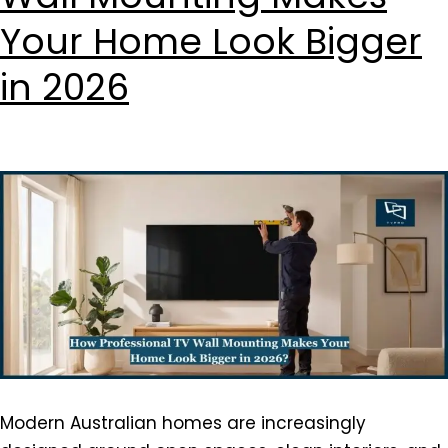
Your Home Look Bigger
in 2026
Modern Australian homes are increasingly