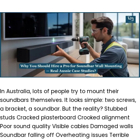
In Australia, lots of people try to mount their
soundbars themselves. It looks simple: two screws,
a bracket, a soundbar. But the reality? Stubbed
studs Cracked plasterboard Crooked alignment
Poor sound quality Visible cables Damaged walls
Soundbar falling off Overheating issues Terrible