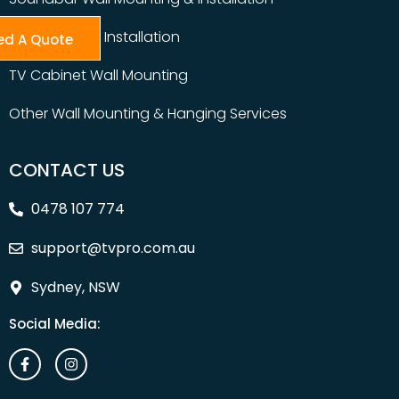
Table Top TV Installation
ed A Quote
TV Cabinet Wall Mounting
Other Wall Mounting & Hanging Services
CONTACT US
0478 107 774
support@tvpro.com.au
Sydney, NSW
Social Media: