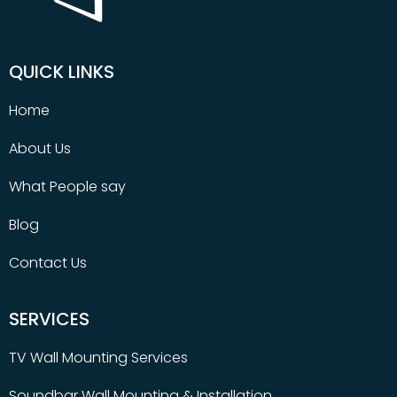
QUICK LINKS
Home
About Us
What People say
Blog
Contact Us
SERVICES
TV Wall Mounting Services
Soundbar Wall Mounting & Installation