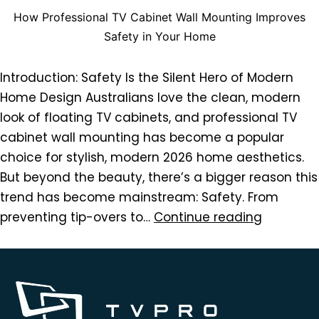
How Professional TV Cabinet Wall Mounting Improves
Safety in Your Home
Introduction: Safety Is the Silent Hero of Modern
Home Design Australians love the clean, modern
look of floating TV cabinets, and professional TV
cabinet wall mounting has become a popular
choice for stylish, modern 2026 home aesthetics.
But beyond the beauty, there’s a bigger reason this
trend has become mainstream: Safety. From
preventing tip-overs to…
Continue reading