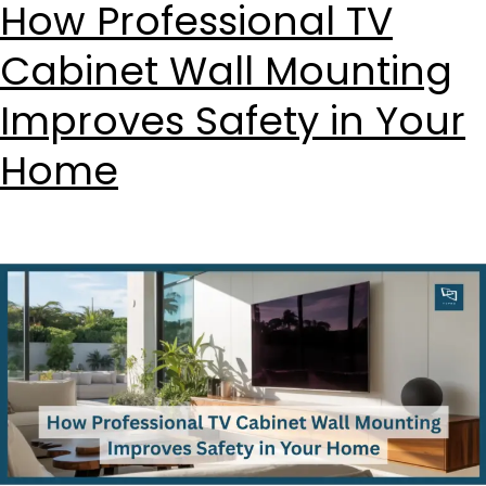
How Professional TV
Cabinet Wall Mounting
Improves Safety in Your
Home