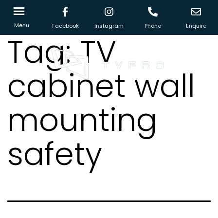
Menu
Facebook
Instagram
Phone
Enquire
Tag:
TV
cabinet wall
mounting
safety