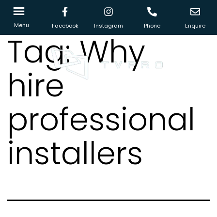
Menu
Facebook
Instagram
Phone
Enquire
Tag:
Why
hire
professional
installers