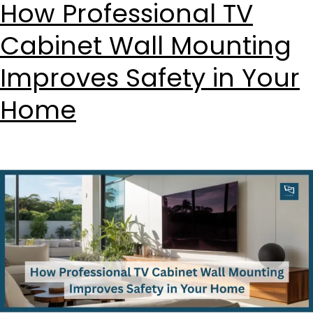
How Professional TV
Cabinet Wall Mounting
Improves Safety in Your
Home