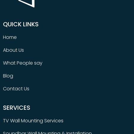
QUICK LINKS
Home
About Us
What People say
Blog
Contact Us
SERVICES
TV Wall Mounting Services
Soundbar Wall Mounting & Installation