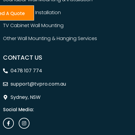
Table Top TV Installation
ed A Quote
TV Cabinet Wall Mounting
Other Wall Mounting & Hanging Services
CONTACT US
0478 107 774
support@tvpro.com.au
Sydney, NSW
Social Media: