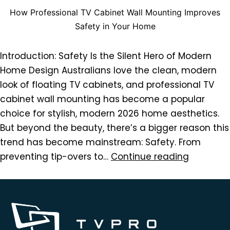
How Professional TV Cabinet Wall Mounting Improves
Safety in Your Home
Introduction: Safety Is the Silent Hero of Modern
Home Design Australians love the clean, modern
look of floating TV cabinets, and professional TV
cabinet wall mounting has become a popular
choice for stylish, modern 2026 home aesthetics.
But beyond the beauty, there’s a bigger reason this
trend has become mainstream: Safety. From
preventing tip-overs to…
Continue reading