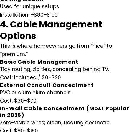
Used for unique setups
Installation:
+$80–$150
4. Cable Management
Options
This is where homeowners go from “nice” to
“premium.”
Basic Cable Management
Tidy routing, zip ties, concealing behind TV.
Cost:
Included / $0–$20
External Conduit Concealment
PVC or aluminium channels.
Cost:
$30–$70
In-Wall Cable Concealment (Most Popular
in 2026)
Zero-visible wires; clean, floating aesthetic.
Cost:
$80–$150