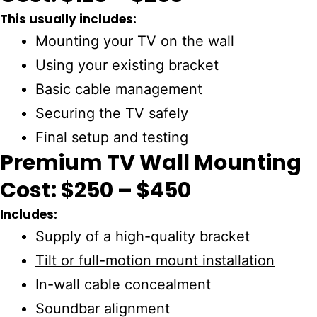
This usually includes:
Mounting your TV on the wall
Using your existing bracket
Basic cable management
Securing the TV safely
Final setup and testing
Premium TV Wall Mounting
Cost: $250 – $450
Includes:
Supply of a high-quality bracket
Tilt or full-motion mount installation
In-wall cable concealment
Soundbar alignment