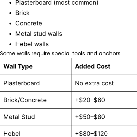
Plasterboard
(most common)
Brick
Concrete
Metal stud walls
Hebel walls
Some walls require special tools and anchors.
Wall Type
Added Cost
Plasterboard
No extra cost
Brick/Concrete
+$20–$60
Metal Stud
+$50–$80
Hebel
+$80–$120