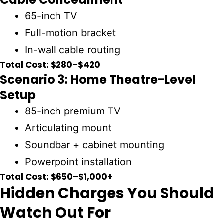
65-inch TV
Full-motion bracket
In-wall cable routing
Total Cost: $280–$420
Scenario 3: Home Theatre-Level
Setup
85-inch premium TV
Articulating mount
Soundbar + cabinet mounting
Powerpoint installation
Total Cost: $650–$1,000+
Hidden Charges You Should
Watch Out For