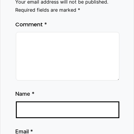
Your email address will not be published.
Required fields are marked
*
Comment
*
Name
*
Email
*