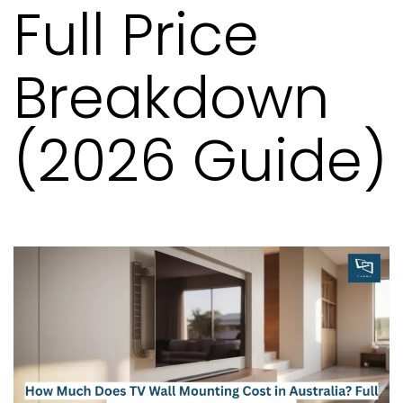
Full Price
Breakdown
(2026 Guide)