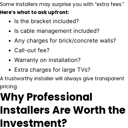
Some installers may surprise you with “extra fees.”
Here’s what to ask upfront:
Is the bracket included?
Is cable management included?
Any charges for brick/concrete walls?
Call-out fee?
Warranty on installation?
Extra charges for large TVs?
A trustworthy installer will always give
transparent
pricing
.
Why Professional
Installers Are Worth the
Investment?