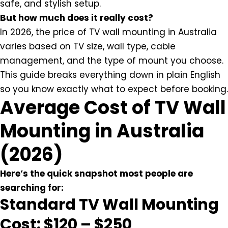
safe, and stylish setup.
But how much does it really cost?
In 2026, the price of TV wall mounting in Australia
varies based on TV size, wall type, cable
management, and the type of mount you choose.
This guide breaks everything down in plain English
so you know exactly what to expect before booking.
Average Cost of TV Wall
Mounting in Australia
(2026)
Here’s the quick snapshot most people are
searching for:
Standard TV Wall Mounting
Cost: $120 – $250