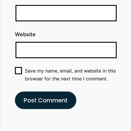
Website
Save my name, email, and website in this
browser for the next time I comment.