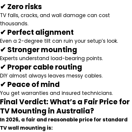
✔ Zero risks
TV falls, cracks, and wall damage can cost
thousands.
✔ Perfect alignment
Even a 2-degree tilt can ruin your setup’s look.
✔ Stronger mounting
Experts understand load-bearing points.
✔ Proper cable routing
DIY almost always leaves messy cables.
✔ Peace of mind
You get warranties and insured technicians.
Final Verdict: What’s a Fair Price for
TV Mounting in Australia?
In 2026, a fair and reasonable price for standard
TV wall mounting is: