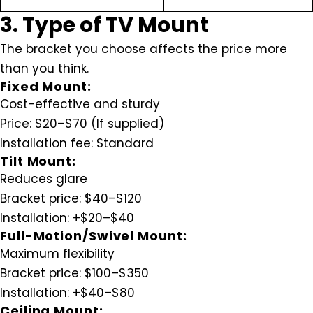
3. Type of TV Mount
The bracket you choose affects the price more
than you think.
Fixed Mount:
Cost-effective and sturdy
Price:
$20–$70 (If supplied)
Installation fee:
Standard
Tilt Mount:
Reduces glare
Bracket price:
$40–$120
Installation:
+$20–$40
Full-Motion/Swivel Mount:
Maximum flexibility
Bracket price:
$100–$350
Installation:
+$40–$80
Ceiling Mount: