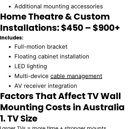
Additional mounting accessories
Home Theatre & Custom
Installations: $450 – $900+
Includes:
Full-motion bracket
Floating cabinet installation
LED lighting
Multi-device
cable management
AV receiver integration
Factors That Affect TV Wall
Mounting Costs in Australia
1. TV Size
Larger TVs = more time + stronger mounts.