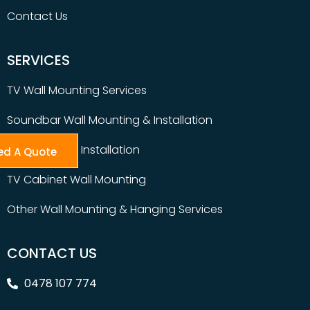
Contact Us
SERVICES
TV Wall Mounting Services
Soundbar Wall Mounting & Installation
Table Top TV Installation
ed A Quote
TV Cabinet Wall Mounting
Other Wall Mounting & Hanging Services
CONTACT US
0478 107 774