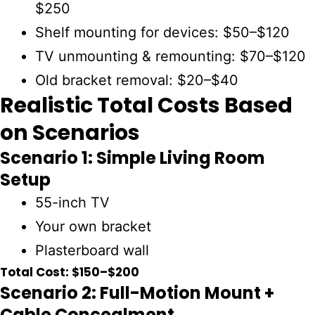
$250
Shelf mounting for devices:
$50–$120
TV unmounting & remounting:
$70–$120
Old bracket removal:
$20–$40
Realistic Total Costs Based
on Scenarios
Scenario 1: Simple Living Room
Setup
55-inch TV
Your own bracket
Plasterboard wall
Total Cost: $150–$200
Scenario 2: Full-Motion Mount +
Cable Concealment