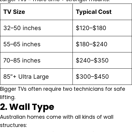
TV Size
Typical Cost
32–50 inches
$120–$180
55–65 inches
$180–$240
70–85 inches
$240–$350
85″+ Ultra Large
$300–$450
Bigger TVs often require two technicians for safe
lifting.
2. Wall Type
Australian homes come with all kinds of wall
structures: