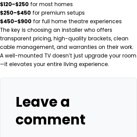
$120–$250
for most homes
$250–$450
for premium setups
$450–$900
for full home theatre experiences
The key is choosing an installer who offers
transparent pricing, high-quality brackets, clean
cable management, and warranties on their work.
A well-mounted TV doesn’t just upgrade your room
—it elevates your entire living experience.
Leave a
comment