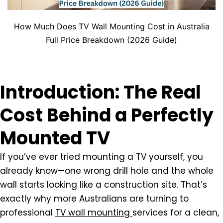
How Much Does TV Wall Mounting Cost in Australia
Full Price Breakdown (2026 Guide)
Introduction: The Real
Cost Behind a Perfectly
Mounted TV
If you’ve ever tried mounting a TV yourself, you
already know—one wrong drill hole and the whole
wall starts looking like a construction site. That’s
exactly why more Australians are turning to
professional
TV wall mounting
services
for a clean,