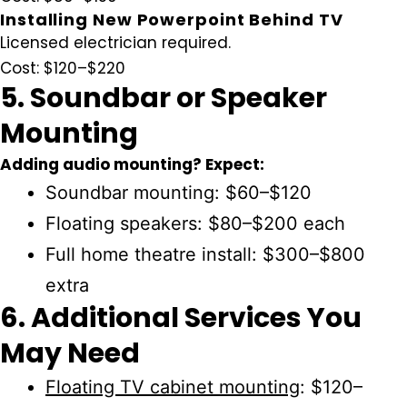
Installing New Powerpoint Behind TV
Licensed electrician required.
Cost:
$120–$220
5. Soundbar or Speaker
Mounting
Adding audio mounting? Expect:
Soundbar mounting:
$60–$120
Floating speakers:
$80–$200 each
Full home theatre install:
$300–$800
extra
6. Additional Services You
May Need
Floating TV cabinet mounting
:
$120–