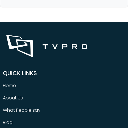
QUICK LINKS
Home
About Us
What People say
Blog