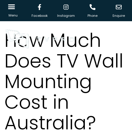
Menu
Facebook
Instagram
Phone
Enquire
How Much
Does TV Wall
Mounting
Cost in
Australia?