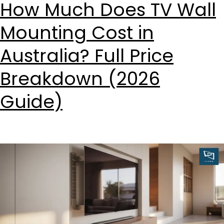
How Much Does TV Wall
Mounting Cost in
Australia? Full Price
Breakdown (2026
Guide)