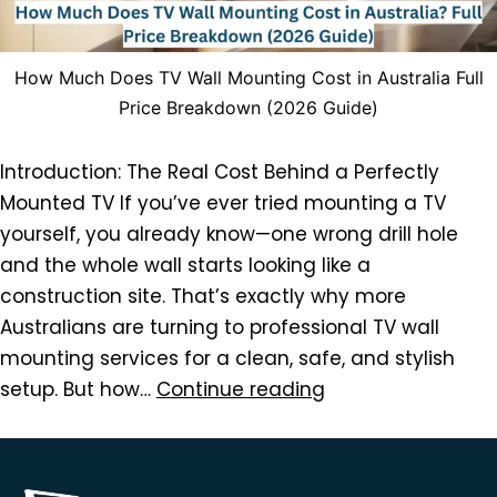
How Much Does TV Wall Mounting Cost in Australia Full
Price Breakdown (2026 Guide)
Introduction: The Real Cost Behind a Perfectly
Mounted TV If you’ve ever tried mounting a TV
yourself, you already know—one wrong drill hole
and the whole wall starts looking like a
construction site. That’s exactly why more
Australians are turning to professional TV wall
mounting services for a clean, safe, and stylish
setup. But how…
Continue reading