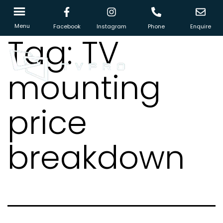
Menu
Facebook
Instagram
Phone
Enquire
Tag:
TV
mounting
price
breakdown