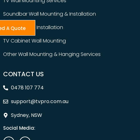
TV Wall Mounting Services
Soundbar Wall Mounting & Installation
Table Top TV Installation
ed A Quote
TV Cabinet Wall Mounting
Other Wall Mounting & Hanging Services
CONTACT US
0478 107 774
support@tvpro.com.au
Sydney, NSW
Social Media: