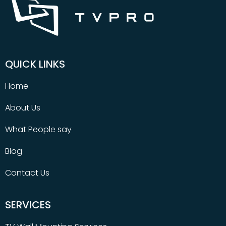
QUICK LINKS
Home
About Us
What People say
Blog
Contact Us
SERVICES