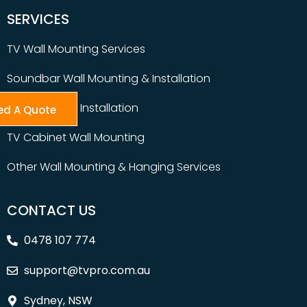
SERVICES
TV Wall Mounting Services
Soundbar Wall Mounting & Installation
Table Top TV Installation
ed A Quote
TV Cabinet Wall Mounting
Other Wall Mounting & Hanging Services
CONTACT US
0478 107 774
support@tvpro.com.au
Sydney, NSW