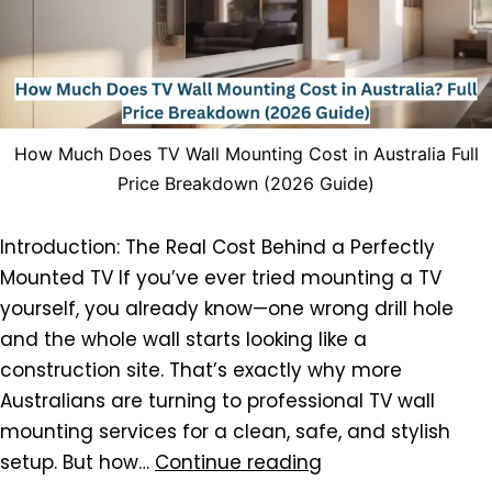
How Much Does TV Wall Mounting Cost in Australia Full
Price Breakdown (2026 Guide)
Introduction: The Real Cost Behind a Perfectly
Mounted TV If you’ve ever tried mounting a TV
yourself, you already know—one wrong drill hole
and the whole wall starts looking like a
construction site. That’s exactly why more
Australians are turning to professional TV wall
mounting services for a clean, safe, and stylish
setup. But how…
Continue reading