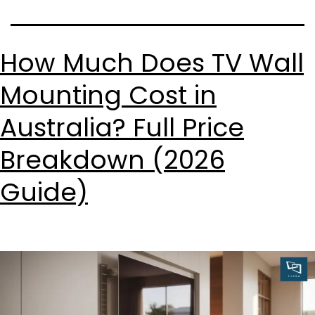
How Much Does TV Wall
Mounting Cost in
Australia? Full Price
Breakdown (2026
Guide)