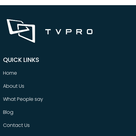
QUICK LINKS
Home
About Us
What People say
Blog
Contact Us