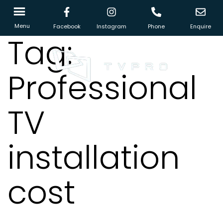
Menu
Facebook
Instagram
Phone
Enquire
Tag:
Professional
TV
installation
cost