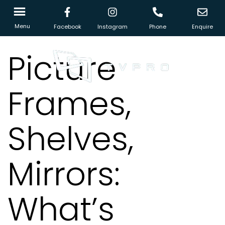
Menu
Facebook
Instagram
Phone
Enquire
Picture
Frames,
Shelves,
Mirrors:
What’s