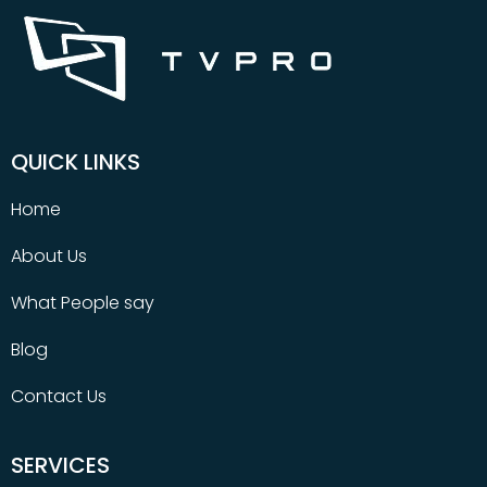
QUICK LINKS
Home
About Us
What People say
Blog
Contact Us
SERVICES