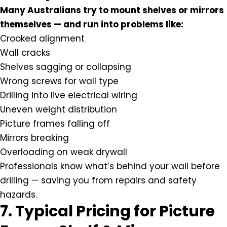
Many Australians try to mount shelves or mirrors
themselves — and run into problems like:
Crooked alignment
Wall cracks
Shelves sagging or collapsing
Wrong screws for wall type
Drilling into live electrical wiring
Uneven weight distribution
Picture frames falling off
Mirrors breaking
Overloading on weak drywall
Professionals know what’s behind your wall before
drilling — saving you from repairs and safety
hazards.
7. Typical Pricing for Picture