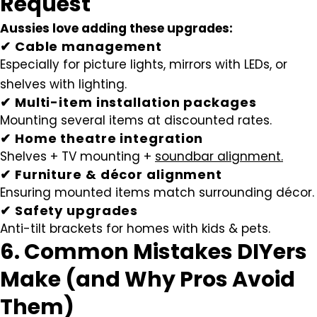
Request
Aussies love adding these upgrades:
✔ Cable management
Especially for picture lights, mirrors with LEDs, or
shelves with lighting.
✔ Multi-item installation packages
Mounting several items at discounted rates.
✔ Home theatre integration
Shelves + TV mounting +
soundbar alignment.
✔ Furniture & décor alignment
Ensuring mounted items match surrounding décor.
✔ Safety upgrades
Anti-tilt brackets for homes with kids & pets.
6. Common Mistakes DIYers
Make (and Why Pros Avoid
Them)