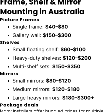
Frame, Shelf & Mirror
Mounting in Australia
Picture Frames
Single frame:
$40–$80
Gallery wall:
$150–$300
Shelves
Small floating shelf:
$60–$100
Heavy-duty shelves:
$120–$200
Multi-shelf sets:
$150–$350
Mirrors
Small mirrors:
$80–$120
Medium mirrors:
$120–$180
Large heavy mirrors:
$180–$300+
Package deals
Many installers offer bundled prices for multiple