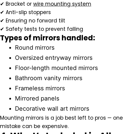
✔ Bracket or
wire mounting system
✔ Anti-slip stoppers
✔ Ensuring no forward tilt
✔ Safety tests to prevent falling
Types of mirrors handled:
Round mirrors
Oversized entryway mirrors
Floor-length mounted mirrors
Bathroom vanity mirrors
Frameless mirrors
Mirrored panels
Decorative wall art mirrors
Mounting mirrors is a job best left to pros — one
mistake can be expensive.