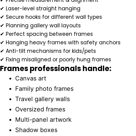
✔ Precise measurement & alignment
✔ Laser-level straight hanging
✔ Secure hooks for different wall types
✔ Planning gallery wall layouts
✔ Perfect spacing between frames
✔ Hanging heavy frames with safety anchors
✔ Anti-tilt mechanisms for kids/pets
✔ Fixing misaligned or poorly hung frames
Frames professionals handle:
Canvas art
Family photo frames
Travel gallery walls
Oversized frames
Multi-panel artwork
Shadow boxes