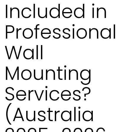
Included in
Professional
Wall
Mounting
Services?
(Australia