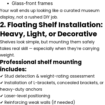
Glass-front frames
Your wall ends up looking like a curated museum
display, not a rushed DIY job.
2. Floating Shelf Installation:
Heavy, Light, or Decorative
Shelves look simple, but mounting them safely
takes real skill — especially when they’re carrying
weight.
Professional shelf mounting
includes:
✔ Stud detection & weight-rating assessment
✔ Installation of L-brackets, concealed brackets, or
heavy-duty anchors
✔ Laser-level positioning
✔ Reinforcing weak walls (if needed)