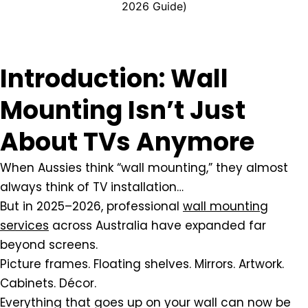
2026 Guide)
Introduction: Wall
Mounting Isn’t Just
About TVs Anymore
When Aussies think “wall mounting,” they almost
always think of TV installation…
But in 2025–2026, professional
wall mounting
services
across Australia have expanded far
beyond screens.
Picture frames. Floating shelves. Mirrors. Artwork.
Cabinets. Décor.
Everything that goes up on your wall can now be