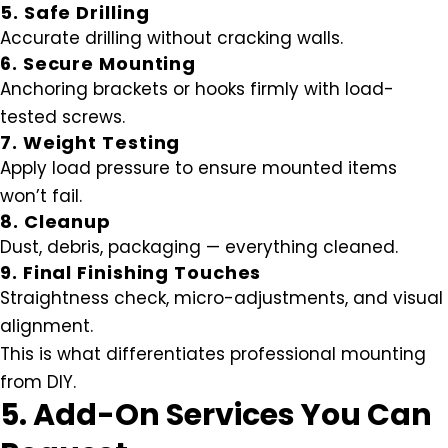
5. Safe Drilling
Accurate drilling without cracking walls.
6. Secure Mounting
Anchoring brackets or hooks firmly with load-
tested screws.
7. Weight Testing
Apply load pressure to ensure mounted items
won’t fail.
8. Cleanup
Dust, debris, packaging — everything cleaned.
9. Final Finishing Touches
Straightness check, micro-adjustments, and visual
alignment.
This is what differentiates professional mounting
from DIY.
5. Add-On Services You Can