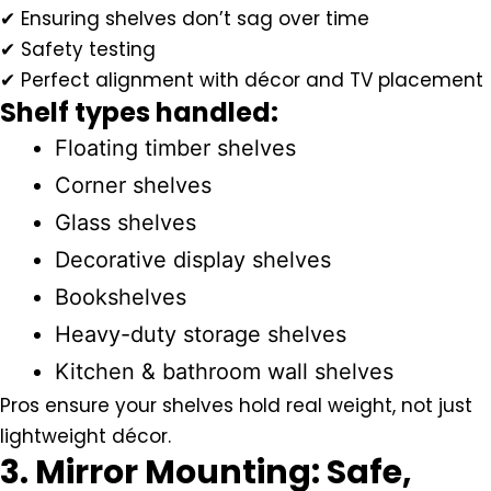
✔ Ensuring shelves don’t sag over time
✔ Safety testing
✔ Perfect alignment with décor and TV placement
Shelf types handled:
Floating timber shelves
Corner shelves
Glass shelves
Decorative display shelves
Bookshelves
Heavy-duty storage shelves
Kitchen & bathroom wall shelves
Pros ensure your shelves hold real weight, not just
lightweight décor.
3. Mirror Mounting: Safe,