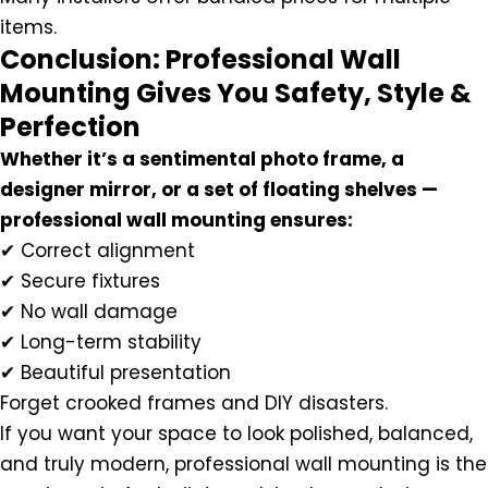
items.
Conclusion: Professional Wall
Mounting Gives You Safety, Style &
Perfection
Whether it’s a sentimental photo frame, a
designer mirror, or a set of floating shelves —
professional wall mounting ensures:
✔ Correct alignment
✔ Secure fixtures
✔ No wall damage
✔ Long-term stability
✔ Beautiful presentation
Forget crooked frames and DIY disasters.
If you want your space to look polished, balanced,
and truly modern, professional wall mounting is the