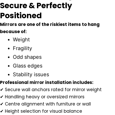
Secure & Perfectly
Positioned
Mirrors are one of the riskiest items to hang
because of:
Weight
Fragility
Odd shapes
Glass edges
Stability issues
Professional mirror installation includes:
✔ Secure wall anchors rated for mirror weight
✔ Handling heavy or oversized mirrors
✔ Centre alignment with furniture or wall
✔ Height selection for visual balance