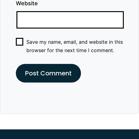
Website
Save my name, email, and website in this
browser for the next time I comment.