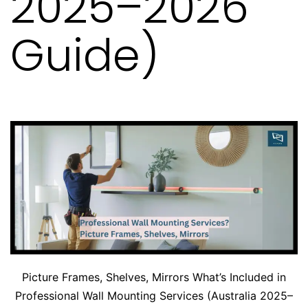
2025–2026
Guide)
Picture Frames, Shelves, Mirrors What’s Included in
Professional Wall Mounting Services (Australia 2025–