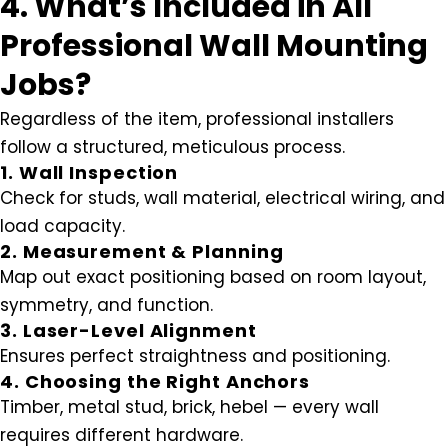
4. What’s Included in All
Professional Wall Mounting
Jobs?
Regardless of the item, professional installers
follow a structured, meticulous process.
1. Wall Inspection
Check for studs, wall material, electrical wiring, and
load capacity.
2. Measurement & Planning
Map out exact positioning based on room layout,
symmetry, and function.
3. Laser-Level Alignment
Ensures perfect straightness and positioning.
4. Choosing the Right Anchors
Timber, metal stud, brick, hebel — every wall
requires different hardware.