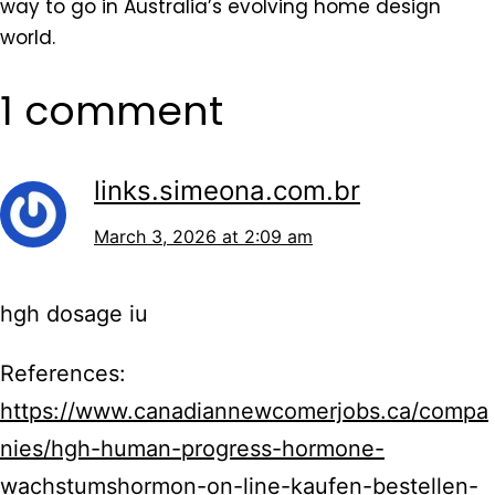
way to go in Australia’s evolving home design
world.
1 comment
links.simeona.com.br
March 3, 2026 at 2:09 am
hgh dosage iu
References:
https://www.canadiannewcomerjobs.ca/compa
nies/hgh-human-progress-hormone-
wachstumshormon-on-line-kaufen-bestellen-