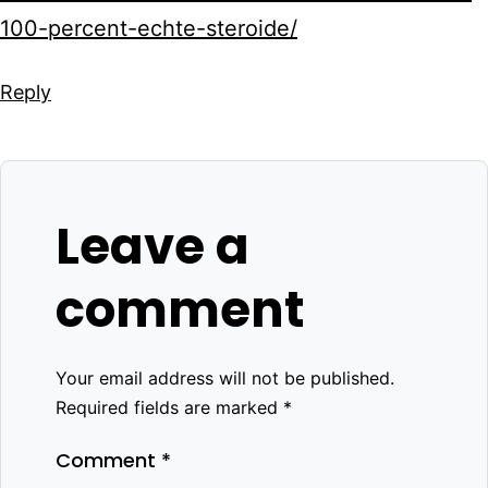
100-percent-echte-steroide/
Reply
Leave a
comment
Your email address will not be published.
Required fields are marked
*
Comment
*