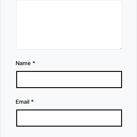
Name
*
Email
*