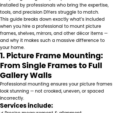
installed by professionals who bring the expertise,
tools, and precision DIYers struggle to match.
This guide breaks down exactly what’s included
when you hire a professional to mount picture
frames, shelves, mirrors, and other décor items —
and why it makes such a massive difference to
your home.
1. Picture Frame Mounting:
From Single Frames to Full
Gallery Walls
Professional mounting ensures your picture frames
look stunning — not crooked, uneven, or spaced
incorrectly.
Services include: