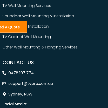
TV Wall Mounting Services
Soundbar Wall Mounting & Installation
Table Top TV Installation
ed A Quote
TV Cabinet Wall Mounting
Other Wall Mounting & Hanging Services
CONTACT US
0478 107 774
support@tvpro.com.au
Sydney, NSW
Social Media: