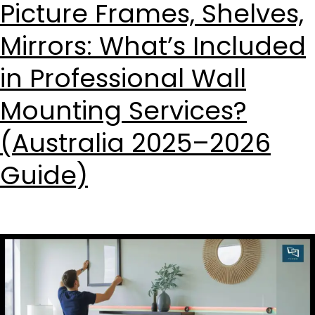
Picture Frames, Shelves,
Mirrors: What’s Included
in Professional Wall
Mounting Services?
(Australia 2025–2026
Guide)