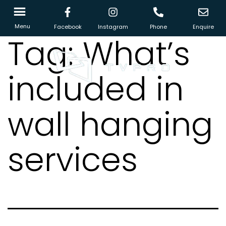
Menu
Facebook
Instagram
Phone
Enquire
Tag:
What’s
included in
wall hanging
services