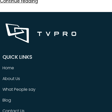
Continue reading
QUICK LINKS
Home
About Us
What People say
Blog
Contact Us