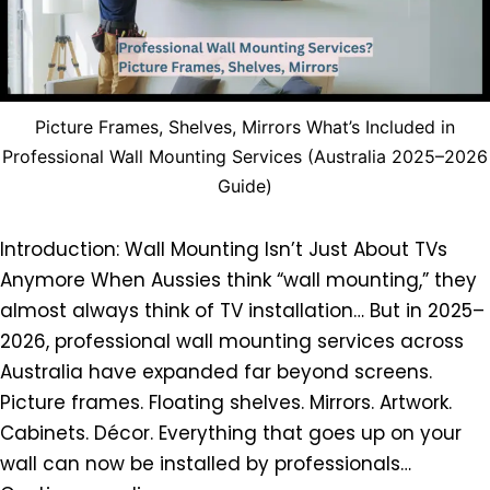
Picture Frames, Shelves, Mirrors What’s Included in
Professional Wall Mounting Services (Australia 2025–2026
Guide)
Introduction: Wall Mounting Isn’t Just About TVs
Anymore When Aussies think “wall mounting,” they
almost always think of TV installation… But in 2025–
2026, professional wall mounting services across
Australia have expanded far beyond screens.
Picture frames. Floating shelves. Mirrors. Artwork.
Cabinets. Décor. Everything that goes up on your
wall can now be installed by professionals…