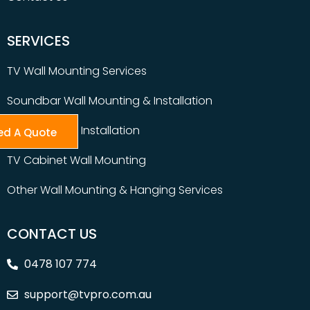
SERVICES
TV Wall Mounting Services
Soundbar Wall Mounting & Installation
Table Top TV Installation
ed A Quote
TV Cabinet Wall Mounting
Other Wall Mounting & Hanging Services
CONTACT US
0478 107 774
support@tvpro.com.au