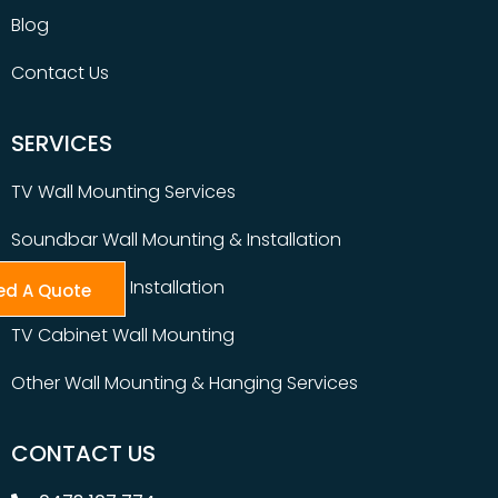
Blog
Contact Us
SERVICES
TV Wall Mounting Services
Soundbar Wall Mounting & Installation
Table Top TV Installation
ed A Quote
TV Cabinet Wall Mounting
Other Wall Mounting & Hanging Services
CONTACT US