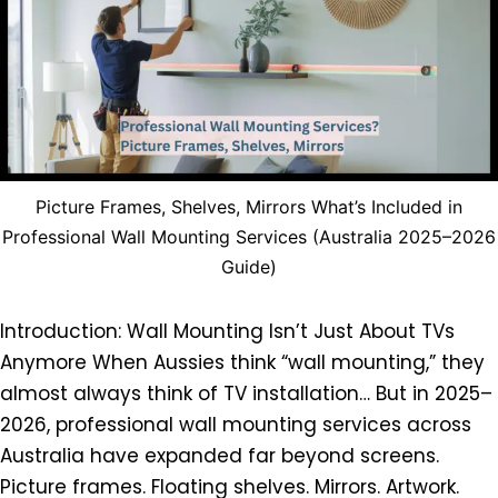
Picture Frames, Shelves, Mirrors What’s Included in
Professional Wall Mounting Services (Australia 2025–2026
Guide)
Introduction: Wall Mounting Isn’t Just About TVs
Anymore When Aussies think “wall mounting,” they
almost always think of TV installation… But in 2025–
2026, professional wall mounting services across
Australia have expanded far beyond screens.
Picture frames. Floating shelves. Mirrors. Artwork.