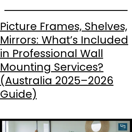
Picture Frames, Shelves,
Mirrors: What’s Included
in Professional Wall
Mounting Services?
(Australia 2025–2026
Guide)