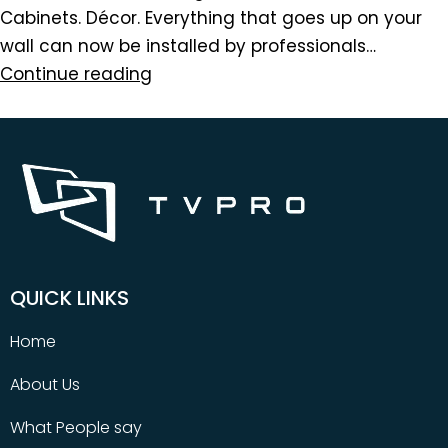
Cabinets. Décor. Everything that goes up on your
wall can now be installed by professionals…
Continue reading
QUICK LINKS
Home
About Us
What People say