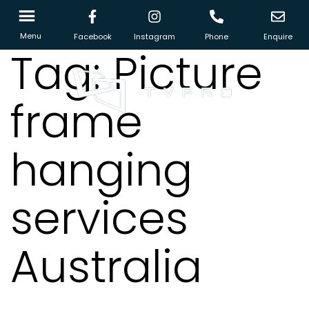
Menu
Facebook
Instagram
Phone
Enquire
Tag:
Picture
frame
hanging
services
Australia