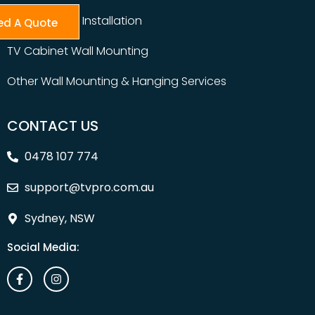
Table Top TV Installation
ed A Quote
TV Cabinet Wall Mounting
Other Wall Mounting & Hanging Services
CONTACT US
0478 107 774
support@tvpro.com.au
Sydney, NSW
Social Media: