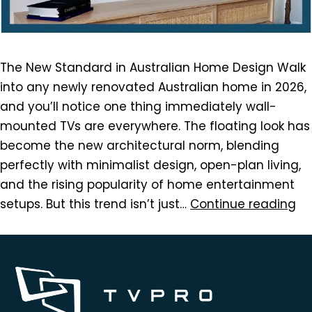
The New Standard in Australian Home Design Walk
into any newly renovated Australian home in 2026,
and you’ll notice one thing immediately wall-
mounted TVs are everywhere. The floating look has
become the new architectural norm, blending
perfectly with minimalist design, open-plan living,
and the rising popularity of home entertainment
setups. But this trend isn’t just…
Continue reading