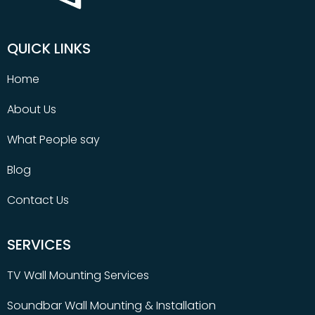
QUICK LINKS
Home
About Us
What People say
Blog
Contact Us
SERVICES
TV Wall Mounting Services
Soundbar Wall Mounting & Installation