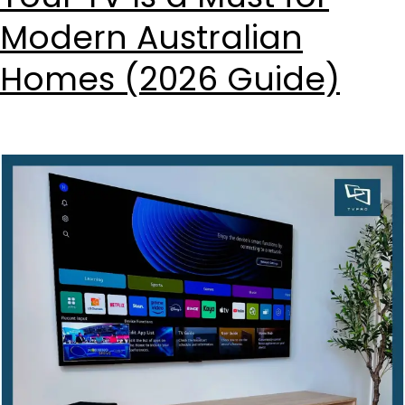
Modern Australian
Homes (2026 Guide)