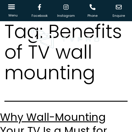
Menu
Facebook
Instagram
Phone
Enquire
Tag:
Benefits
of TV wall
mounting
Why Wall-Mounting
Your TV Is a Must for