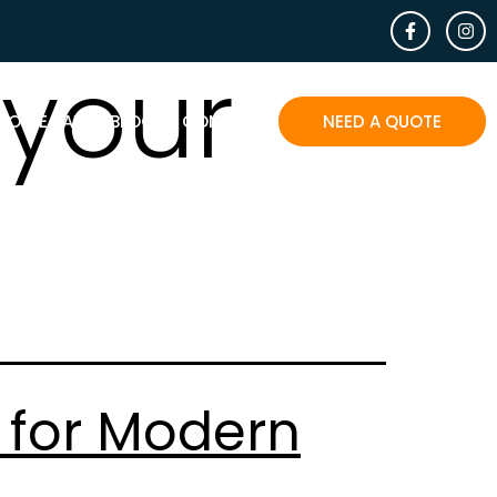
your
EOPLE SAY
BLOG
CONTACT
NEED A QUOTE
 for Modern