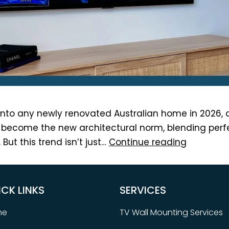
nto any newly renovated Australian home in 2026, a
become the new architectural norm, blending perfec
But this trend isn’t just…
Continue reading
ICK LINKS
SERVICES
me
TV Wall Mounting Services