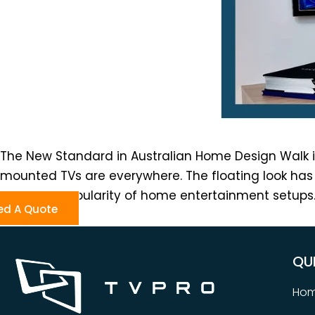
The New Standard in Australian Home Design Walk i
mounted TVs are everywhere. The floating look has 
the rising popularity of home entertainment setups. 
ed A Quote
QU
Ho