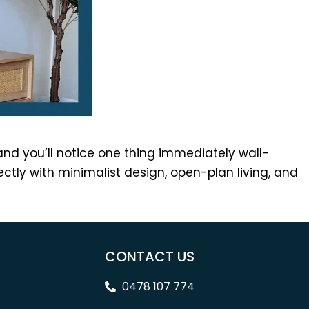
nd you’ll notice one thing immediately wall-
tly with minimalist design, open-plan living, and
CONTACT US
0478 107 774