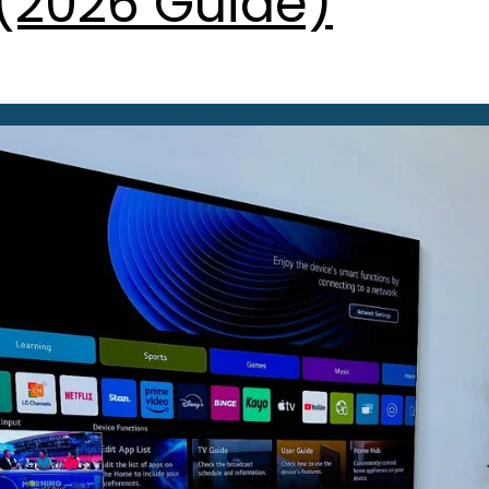
(2026 Guide)