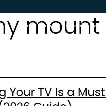
y mount 
HOME
ABOUT US
SERVICES
WHAT P
 Your TV Is a Must