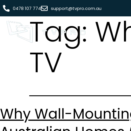
0478 107 774
support@tvpro.com.au
Tag:
Wh
TV
Why Wall-Mounting