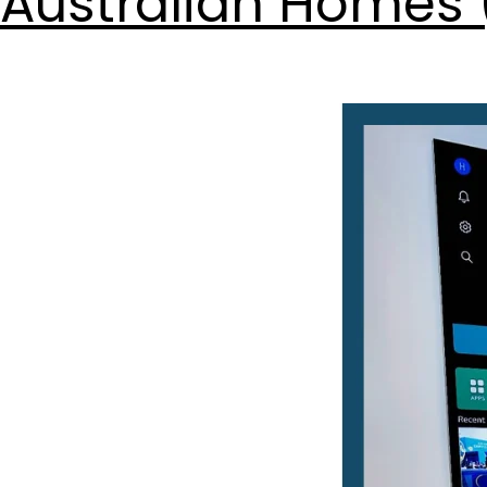
Australian Homes 