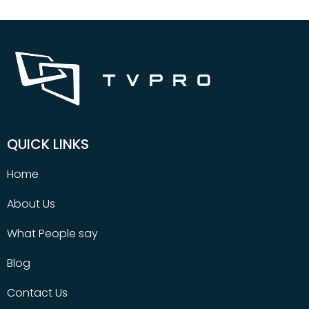
QUICK LINKS
Home
About Us
What People say
Blog
Contact Us