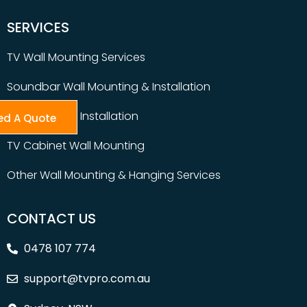
SERVICES
TV Wall Mounting Services
Soundbar Wall Mounting & Installation
Table Top TV Installation
ed A Quote
TV Cabinet Wall Mounting
Other Wall Mounting & Hanging Services
CONTACT US
0478 107 774
support@tvpro.com.au