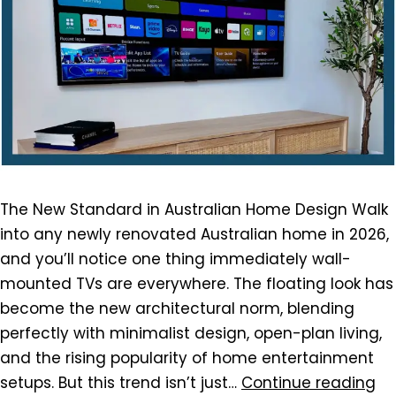
The New Standard in Australian Home Design Walk
into any newly renovated Australian home in 2026,
and you’ll notice one thing immediately wall-
mounted TVs are everywhere. The floating look has
become the new architectural norm, blending
perfectly with minimalist design, open-plan living,
and the rising popularity of home entertainment
setups. But this trend isn’t just…
Continue reading