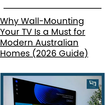
Why Wall-Mounting
Your TV Is a Must for
Modern Australian
Homes (2026 Guide)