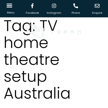
Menu
Facebook
Instagram
Phone
Enquire
Tag:
TV
home
theatre
setup
Australia