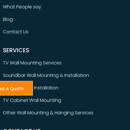
What People say
Blog
Contact Us
SERVICES
TV Wall Mounting Services
Soundbar Wall Mounting & Installation
Table Top TV Installation
ed A Quote
TV Cabinet Wall Mounting
Other Wall Mounting & Hanging Services