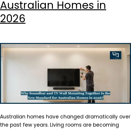
Australian Homes in
2026
Australian homes have changed dramatically over
the past few years. Living rooms are becoming