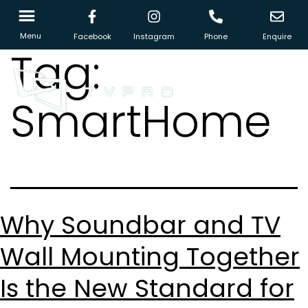
Menu
Facebook
Instagram
Phone
Enquire
Tag:
SmartHome
Why Soundbar and TV
Wall Mounting Together
Is the New Standard for