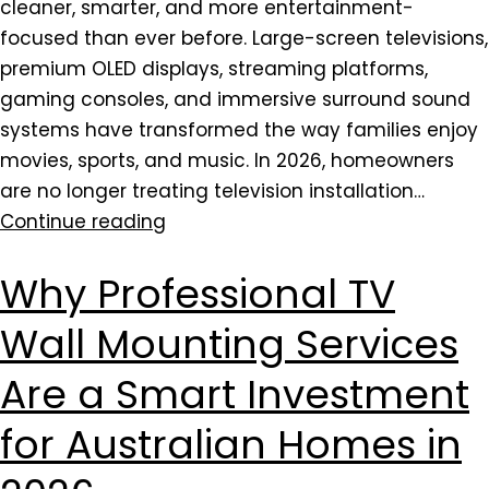
cleaner, smarter, and more entertainment-
focused than ever before. Large-screen televisions,
premium OLED displays, streaming platforms,
gaming consoles, and immersive surround sound
systems have transformed the way families enjoy
movies, sports, and music. In 2026, homeowners
are no longer treating television installation…
Continue reading
Why Professional TV
Wall Mounting Services
Are a Smart Investment
for Australian Homes in