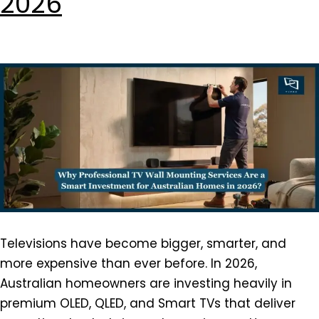
2026
Televisions have become bigger, smarter, and
more expensive than ever before. In 2026,
Australian homeowners are investing heavily in
premium OLED, QLED, and Smart TVs that deliver