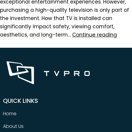
exceptional entertainment experiences. However,
purchasing a high-quality television is only part of
the investment. How that TV is installed can
significantly impact safety, viewing comfort,
aesthetics, and long-term…
Continue reading
QUICK LINKS
Home
About Us