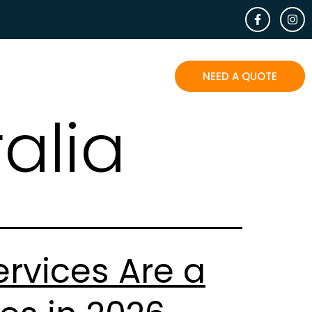
EOPLE SAY
BLOG
CONTACT
NEED A QUOTE
alia
rvices Are a