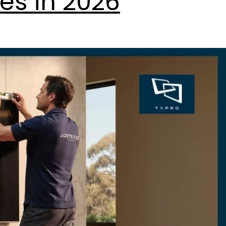
es in 2026