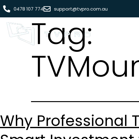
0478 107 774
support@tvpro.com.au
Tag:
TVMoun
Why Professional T