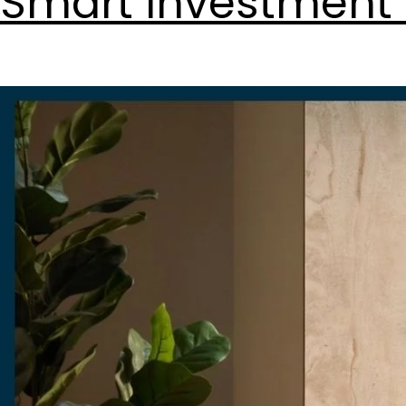
Smart Investment 