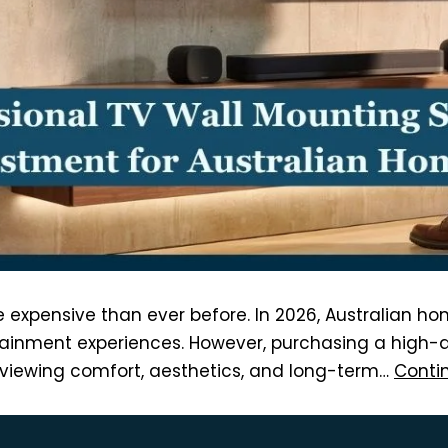
expensive than ever before. In 2026, Australian ho
ainment experiences. However, purchasing a high-qua
y, viewing comfort, aesthetics, and long-term…
Conti