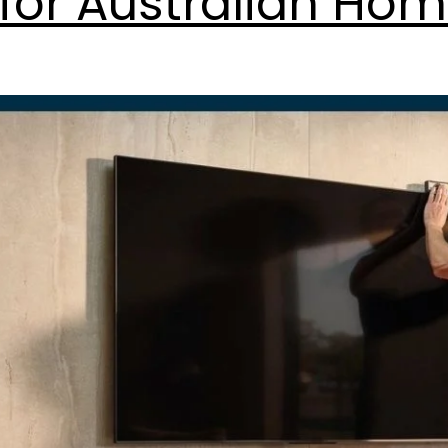
for Australian Hom