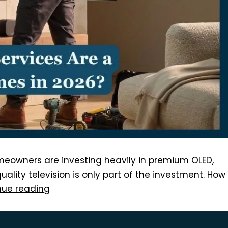
meowners are investing heavily in premium OLED,
lity television is only part of the investment. How
nue reading