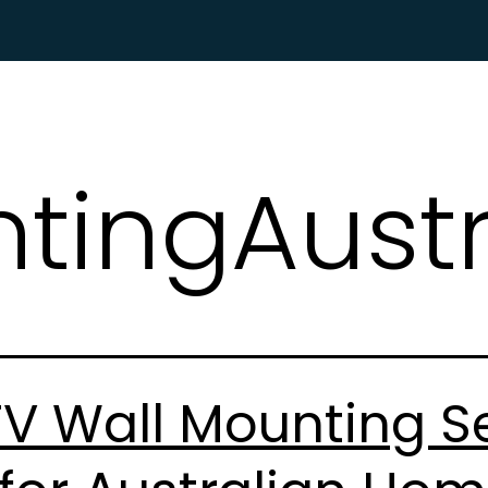
HOME
ABOUT US
SERVICES
WHAT P
tingAustr
V Wall Mounting Se