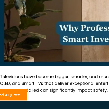
Televisions have become bigger, smarter, and more 
QLED, and Smart TVs that deliver exceptional entert
that TV is installed can significantly impact safet
ed A Quote