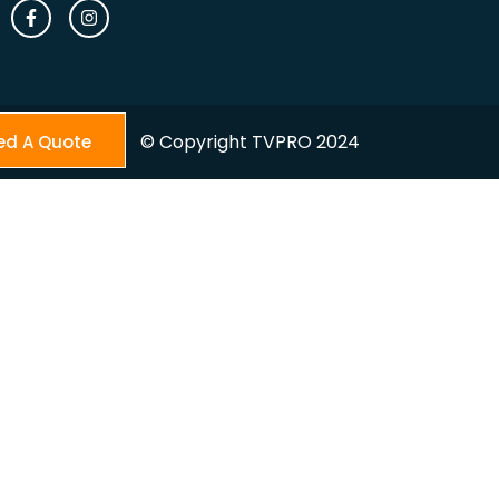
© Copyright TVPRO 2024
ed A Quote