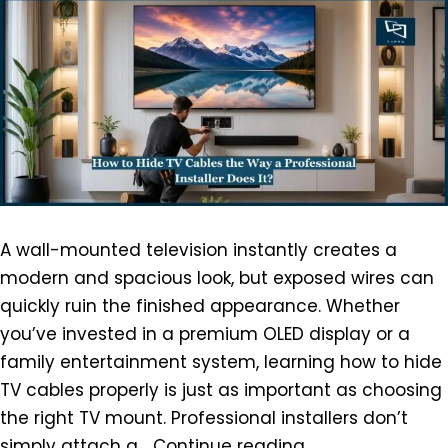
A wall-mounted television instantly creates a
modern and spacious look, but exposed wires can
quickly ruin the finished appearance. Whether
you’ve invested in a premium OLED display or a
family entertainment system, learning how to hide
TV cables properly is just as important as choosing
the right TV mount. Professional installers don’t
simply attach a…
Continue reading