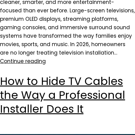
cleaner, smarter, and more entertainment-
focused than ever before. Large-screen televisions,
premium OLED displays, streaming platforms,
gaming consoles, and immersive surround sound
systems have transformed the way families enjoy
movies, sports, and music. In 2026, homeowners
are no longer treating television installation…
Continue reading
How to Hide TV Cables
the Way a Professional
Installer Does It