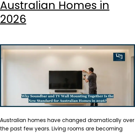
Australian Homes in
2026
Australian homes have changed dramatically over
the past few years. Living rooms are becoming