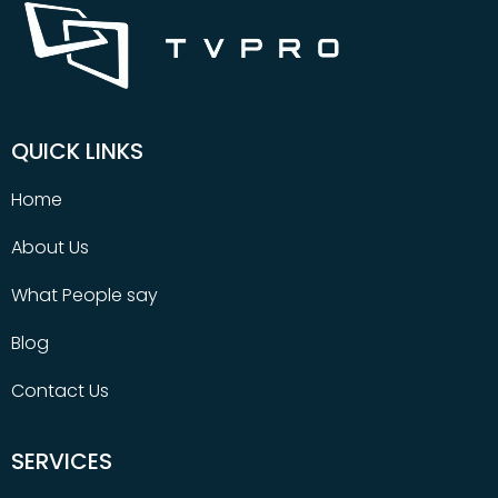
QUICK LINKS
Home
About Us
What People say
Blog
Contact Us
SERVICES