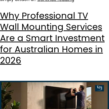
Why Professional TV
Wall Mounting Services
Are a Smart Investment
for Australian Homes in
2026