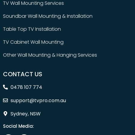
TV Wall Mounting Services
Soundbar Wall Mounting & Installation
Table Top TV Installation
TV Cabinet Wall Mounting
Other Wall Mounting & Hanging Services
CONTACT US
0478 107 774
support@tvpro.com.au
Sydney, NSW
Social Media: