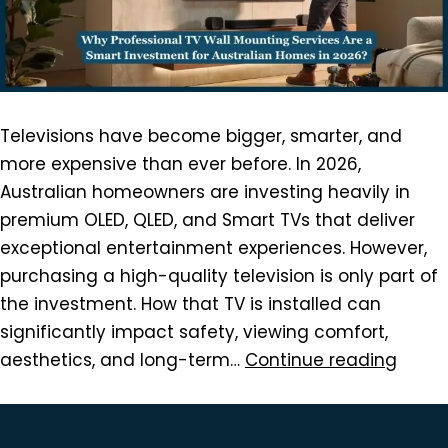
Televisions have become bigger, smarter, and
more expensive than ever before. In 2026,
Australian homeowners are investing heavily in
premium OLED, QLED, and Smart TVs that deliver
exceptional entertainment experiences. However,
purchasing a high-quality television is only part of
the investment. How that TV is installed can
significantly impact safety, viewing comfort,
aesthetics, and long-term…
Continue reading