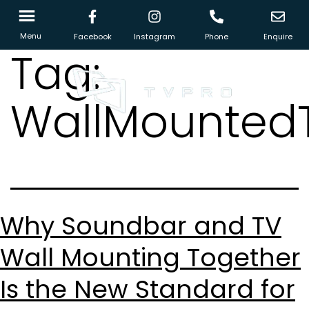
Menu
Facebook
Instagram
Phone
Enquire
Tag:
WallMounted
Why Soundbar and TV
Wall Mounting Together
Is the New Standard for