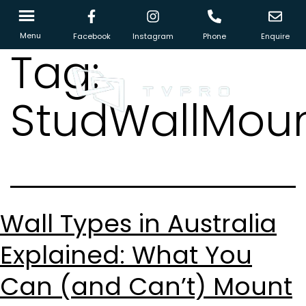
Menu
Facebook
Instagram
Phone
Enquire
Tag:
StudWallMoun
Wall Types in Australia
Explained: What You
Can (and Can’t) Mount