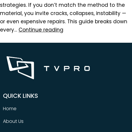
strategies. If you don’t match the method to the
material, you invite cracks, collapses, instability —
or even expensive repairs. This guide breaks down
every…
Continue reading
QUICK LINKS
Home
About Us