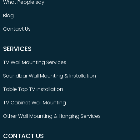
What People say
Blog
Contact Us
SERVICES
TV Wall Mounting Services
Soundbar Wall Mounting & Installation
Table Top TV Installation
TV Cabinet Wall Mounting
Other Wall Mounting & Hanging Services
CONTACT US