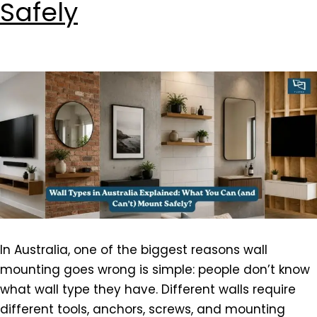
Safely
In Australia, one of the biggest reasons wall
mounting goes wrong is simple: people don’t know
what wall type they have. Different walls require
different tools, anchors, screws, and mounting