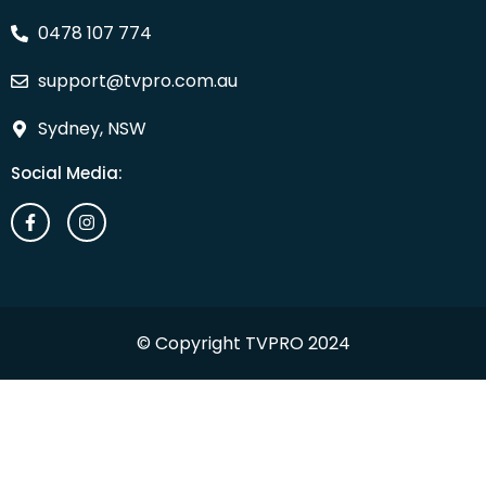
0478 107 774
support@tvpro.com.au
Sydney, NSW
Social Media:
© Copyright TVPRO 2024