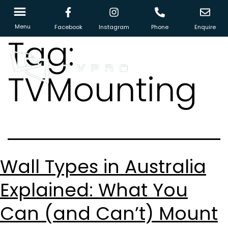
Menu
Facebook
Instagram
Phone
Enquire
Tag:
TVMounting
Wall Types in Australia
Explained: What You
Can (and Can’t) Mount