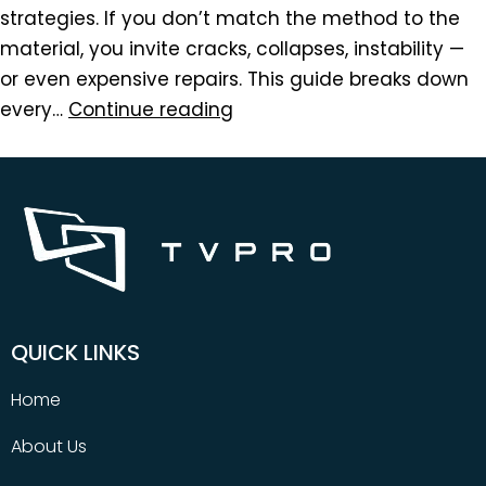
strategies. If you don’t match the method to the
material, you invite cracks, collapses, instability —
or even expensive repairs. This guide breaks down
every…
Continue reading
QUICK LINKS
Home
About Us