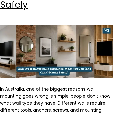
Safely
In Australia, one of the biggest reasons wall
mounting goes wrong is simple: people don’t know
what wall type they have. Different walls require
different tools, anchors, screws, and mounting