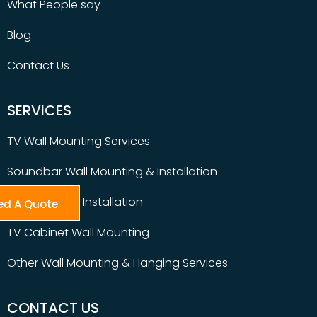
What People say
Blog
Contact Us
SERVICES
TV Wall Mounting Services
Soundbar Wall Mounting & Installation
Table Top TV Installation
ed A Quote
TV Cabinet Wall Mounting
Other Wall Mounting & Hanging Services
CONTACT US